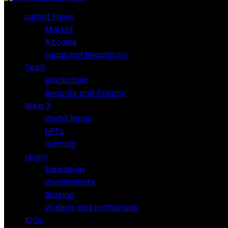
Latest News
Market
Altcoins
Legal and Regulatory
Tech
Blockchain
Security and Privacy
Web 3
Web3 News
NFTs
Gaming
Learn
Education
Investments
Staking
Wallets and Exchanges
ICOs