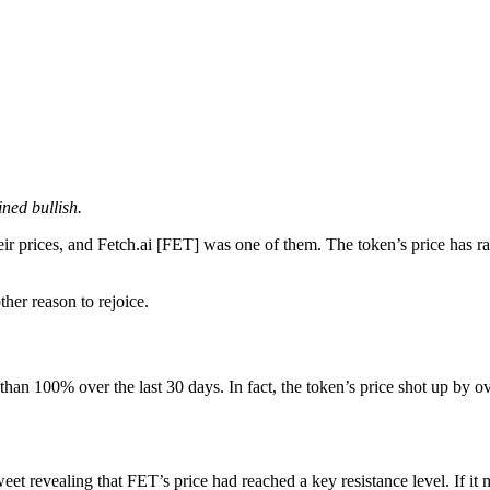
ined bullish.
ir prices, and
Fetch.ai [FET]
was one of them. The token’s price has rall
ther reason to rejoice.
than 100% over the last 30 days. In fact, the token’s price shot up by ov
weet revealing that
FET
’s price had reached a key resistance level. If it