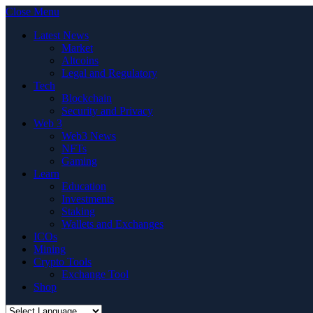
Close Menu
Latest News
Market
Altcoins
Legal and Regulatory
Tech
Blockchain
Security and Privacy
Web 3
Web3 News
NFTs
Gaming
Learn
Education
Investments
Staking
Wallets and Exchanges
ICOs
Mining
Crypto Tools
Exchange Tool
Shop