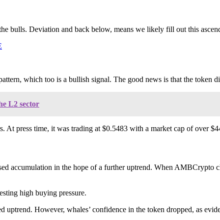
e bulls. Deviation and back below, means we likely fill out this ascend
E
e pattern, which too is a bullish signal. The good news is that the token 
he L2 sector
 At press time, it was trading at $0.5483 with a market cap of over $44
creased accumulation in the hope of a further uptrend. When AMBCrypto 
esting high buying pressure.
ed uptrend. However, whales’ confidence in the token dropped, as eviden