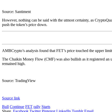
Source: Santiment
However, nothing can be said with the utmost certainty, as CryptoQu
push the token’s price down.
AMBCrypto’s analysis found that FET’s price touched the upper limit 
The Chaikin Money Flow (CMF) was also bullish as it registered an u
remained high.
Source: TradingView
Source link
Bull
Continue
FET
rally
Starts
Share.
Facebook
Twitter
Pinterest
LinkedIn
Tumblr
Email