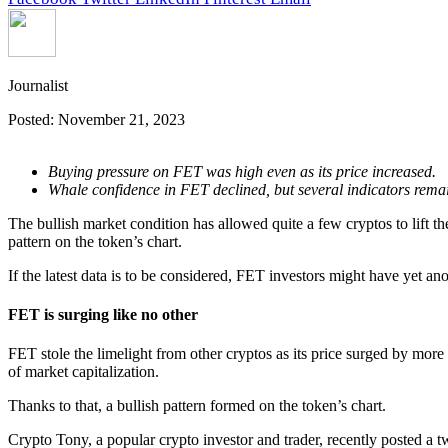
Journalist
Posted:
November 21, 2023
Buying pressure on FET was high even as its price increased.
Whale confidence in FET declined, but several indicators rema
The bullish market condition has allowed quite a few cryptos to lift the
pattern on the token’s chart.
If the latest data is to be considered, FET investors might have yet ano
FET is surging like no other
FET stole the limelight from other cryptos as its price surged by more 
of market capitalization.
Thanks to that, a bullish pattern formed on the token’s chart.
Crypto Tony, a popular crypto investor and trader, recently posted a t