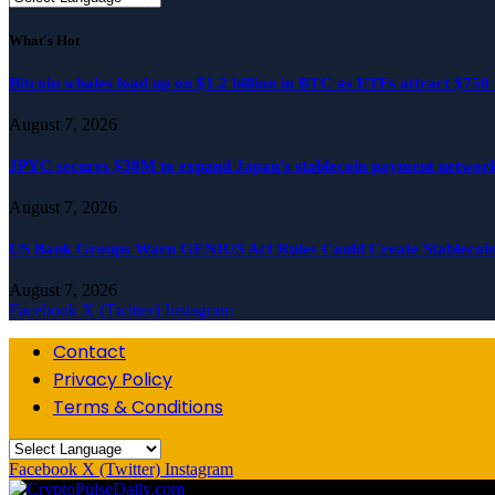
What's Hot
Bitcoin whales load up on $1.2 billion in BTC as ETFs attract $750 
August 7, 2026
JPYC secures $38M to expand Japan’s stablecoin payment network
August 7, 2026
US Bank Groups Warn GENIUS Act Rules Could Create Stablecoi
August 7, 2026
Facebook
X (Twitter)
Instagram
Contact
Privacy Policy
Terms & Conditions
Facebook
X (Twitter)
Instagram