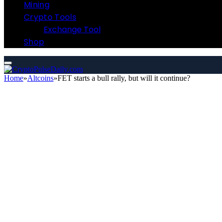
Mining
Crypto Tools
Exchange Tool
Shop
Home
»
Altcoins
»
FET starts a bull rally, but will it continue?