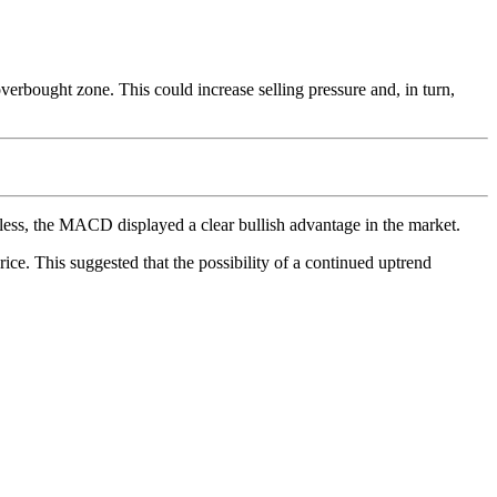
erbought zone. This could increase selling pressure and, in turn,
less, the MACD displayed a clear bullish advantage in the market.
rice. This suggested that the possibility of a continued uptrend