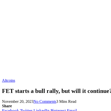
Altcoins
FET starts a bull rally, but will it continue
November 20, 2023
No Comments
3 Mins Read
Share
Facebook
Twitter
LinkedIn
Pinterest
Email