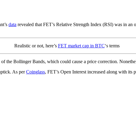
ant’s
data
revealed that FET’s Relative Strength Index (RSI) was in an ov
Realistic or not, here’s
FET market cap in BTC
‘s terms
of the Bollinger Bands, which could cause a price correction. Nonethe
ptick. As per
Coinglass
, FET’s Open Interest increased along with its p