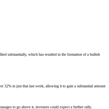
ied substantially, which has resulted in the formation of a bullish
er 32% in just that last week, allowing it to gain a substantial amount
 manages to go above it, investors could expect a further rally.