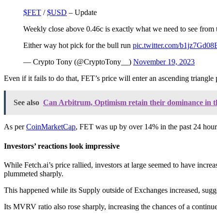
$FET
/
$USD
– Update
Weekly close above 0.46c is exactly what we need to see from th
Either way hot pick for the bull run
pic.twitter.com/b1jz7Gd08
— Crypto Tony (@CryptoTony__)
November 19, 2023
Even if it fails to do that, FET’s price will enter an ascending triangl
See also
Can Arbitrum, Optimism retain their dominance in t
As per
CoinMarketCap
, FET was up by over 14% in the past 24 hours.
Investors’ reactions look impressive
While Fetch.ai’s price rallied, investors at large seemed to have in
plummeted sharply.
This happened while its Supply outside of Exchanges increased, sugg
Its MVRV ratio also rose sharply, increasing the chances of a continu