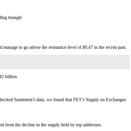
ing triangle
did manage to go above the resistance level of $0.47 in the recent past.
5 billion.
checked Santiment’s data, we found that
FET
’s Supply on Exchanges
t from the decline in the supply held by top addresses.