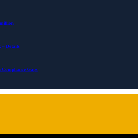
million
 – Details
n Compliance Gaps