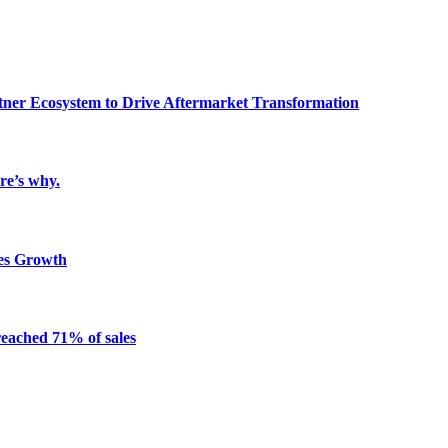
ner Ecosystem to Drive Aftermarket Transformation
re’s why.
es Growth
reached 71% of sales