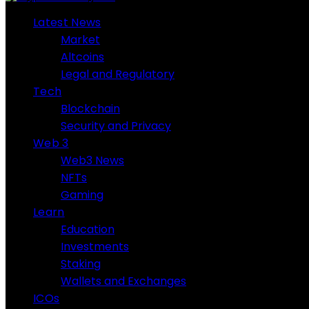
Latest News
Market
Altcoins
Legal and Regulatory
Tech
Blockchain
Security and Privacy
Web 3
Web3 News
NFTs
Gaming
Learn
Education
Investments
Staking
Wallets and Exchanges
ICOs