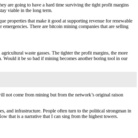
they are going to have a hard time surviving the tight profit margins
tay viable in the long term.
que properties that make it good at supporting revenue for renewable
r emergencies. There are bitcoin mining companies that are selling
 agricultural waste gasses. The tighter the profit margins, the more
n. Would it be so bad if mining becomes another boring tool in our
will not come from mining but from the network’s original raison
s, and infrastructure. People often turn to the political strongman in
ow that is a narrative that I can sing from the highest towers.