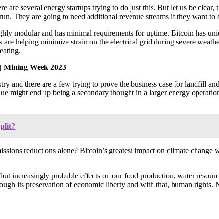
are several energy startups trying to do just this. But let us be clear, 
 run. They are going to need additional revenue streams if they want to s
ighly modular and has minimal requirements for uptime. Bitcoin has uni
are helping minimize strain on the electrical grid during severe weathe
eating.
| Mining Week 2023
y and there are a few trying to prove the business case for landfill and
nue might end up being a secondary thought in a larger energy operatio
plit?
missions reductions alone? Bitcoin’s greatest impact on climate change 
 but increasingly probable effects on our food production, water resource
hrough its preservation of economic liberty and with that, human rights. N