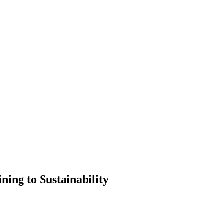
ning to Sustainability