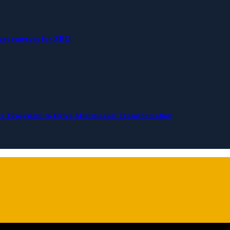
rget emerges for ZRO
r Ecosystem to Drive Aftermarket Transformation