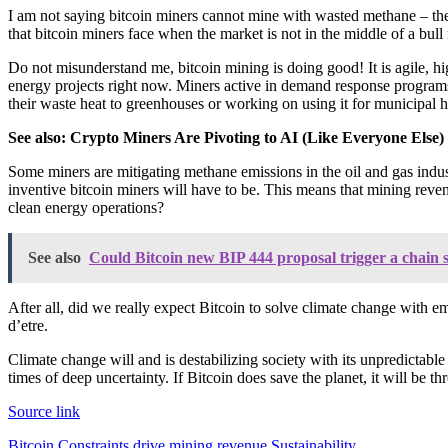
I am not saying bitcoin miners cannot mine with wasted methane – there 
that bitcoin miners face when the market is not in the middle of a bull
Do not misunderstand me, bitcoin mining is doing good! It is agile, h
energy projects right now. Miners active in demand response programs 
their waste heat to greenhouses or working on using it for municipal h
See also:
Crypto Miners Are Pivoting to AI (Like Everyone Else)
Some miners are mitigating methane emissions in the oil and gas industr
inventive bitcoin miners will have to be. This means that mining reve
clean energy operations?
See also
Could Bitcoin new BIP 444 proposal trigger a chain s
After all, did we really expect Bitcoin to solve climate change with e
d’etre.
Climate change will and is destabilizing society with its unpredictable
times of deep uncertainty. If Bitcoin does save the planet, it will be t
Source link
Bitcoin
Constraints
drive
mining
revenue
Sustainability