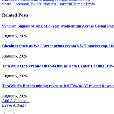
Share.
Facebook
Twitter
Pinterest
LinkedIn
Tumblr
Email
Related
Posts
Syncron Signals Strong Mid-Year Momentum Across Global Part
August 6, 2026
Bitcoin is stuck as Wall Street prints crypto’s $2T market cap. He
August 6, 2026
TeraWulf Q2 Revenue Hits $44.8M as Data Center Leasing Driv
August 6, 2026
TeraWulf’s Bitcoin mining revenue fell 73% as AI related leases 
August 6, 2026
Add A Comment
Leave A Reply