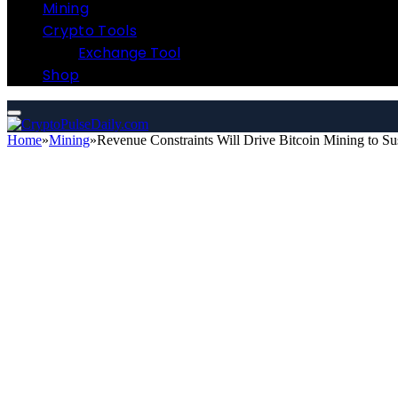
Mining
Crypto Tools
Exchange Tool
Shop
Home
»
Mining
»
Revenue Constraints Will Drive Bitcoin Mining to Sus