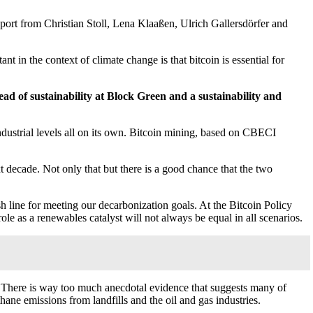
eport from Christian Stoll, Lena Klaaßen, Ulrich Gallersdörfer and
t in the context of climate change is that bitcoin is essential for
ead of sustainability at Block Green and a sustainability and
ndustrial levels all on its own. Bitcoin mining, based on CBECI
t decade. Not only that but there is a good chance that the two
ish line for meeting our decarbonization goals. At the Bitcoin Policy
ole as a renewables catalyst will not always be equal in all scenarios.
ds. There is way too much anecdotal evidence that suggests many of
hane emissions from landfills and the oil and gas industries.