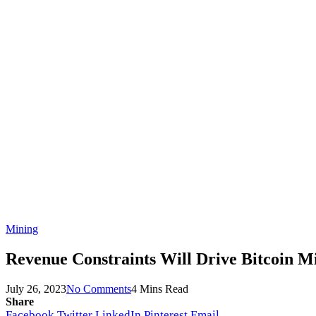
Mining
Revenue Constraints Will Drive Bitcoin Mi
July 26, 2023
No Comments
4 Mins Read
Share
Facebook
Twitter
LinkedIn
Pinterest
Email