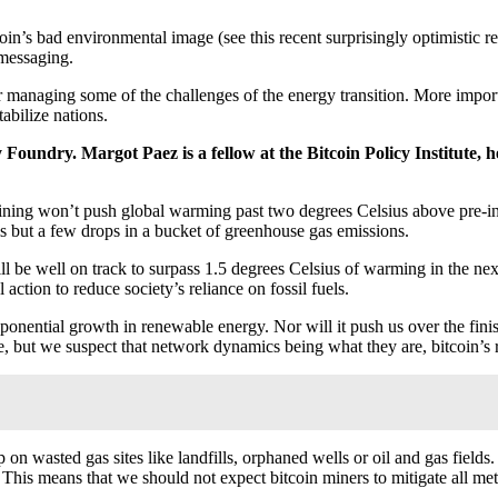
oin’s bad environmental image (see this recent surprisingly optimistic r
messaging.
r managing some of the challenges of the energy transition. More importan
abilize nations.
 Foundry. Margot Paez is a fellow at the Bitcoin Policy Institute, h
 mining won’t push global warming past two degrees Celsius above pre-i
is but a few drops in a bucket of greenhouse gas emissions.
ll be well on track to surpass 1.5 degrees Celsius of warming in the nex
action to reduce society’s reliance on fossil fuels.
 exponential growth in renewable energy. Nor will it push us over the fin
ave, but we suspect that network dynamics being what they are, bitcoin’s r
p on wasted gas sites like landfills, orphaned wells or oil and gas fiel
 This means that we should not expect bitcoin miners to mitigate all met