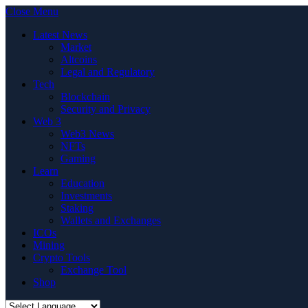
Close Menu
Latest News
Market
Altcoins
Legal and Regulatory
Tech
Blockchain
Security and Privacy
Web 3
Web3 News
NFTs
Gaming
Learn
Education
Investments
Staking
Wallets and Exchanges
ICOs
Mining
Crypto Tools
Exchange Tool
Shop