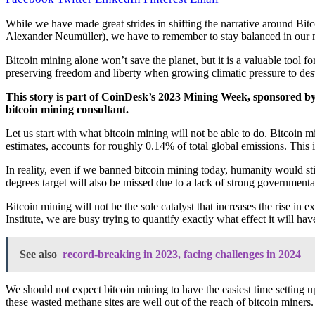
While we have made great strides in shifting the narrative around Bitc
Alexander Neumüller), we have to remember to stay balanced in our 
Bitcoin mining alone won’t save the planet, but it is a valuable tool fo
preserving freedom and liberty when growing climatic pressure to dest
This story is part of
CoinDesk’s 2023 Mining Week
, sponsored by
bitcoin mining consultant.
Let us start with what bitcoin mining will not be able to do. Bitcoin
estimates, accounts for roughly 0.14% of total global emissions. This 
In reality, even if we banned bitcoin mining today, humanity would sti
degrees target will also be missed due to a lack of strong governmental 
Bitcoin mining will not be the sole catalyst that increases the rise in
Institute, we are busy trying to quantify exactly what effect it will h
See also
record-breaking in 2023, facing challenges in 2024
We should not expect bitcoin mining to have the easiest time setting u
these wasted methane sites are well out of the reach of bitcoin miners.