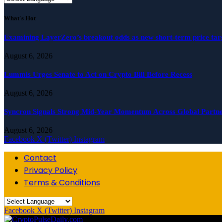
What's Hot
Examining LayerZero’s breakout odds as new short-term price ta
August 6, 2026
Lummis Urges Senate to Act on Crypto Bill Before Recess
August 6, 2026
Syncron Signals Strong Mid-Year Momentum Across Global Partne
August 6, 2026
Facebook
X (Twitter)
Instagram
Contact
Privacy Policy
Terms & Conditions
Facebook
X (Twitter)
Instagram