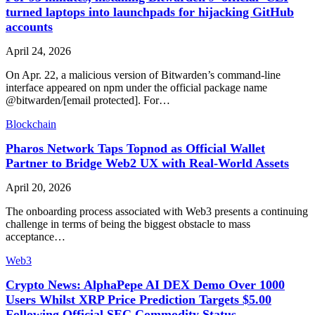
turned laptops into launchpads for hijacking GitHub
accounts
April 24, 2026
On Apr. 22, a malicious version of Bitwarden’s command-line
interface appeared on npm under the official package name
@bitwarden/[email protected]. For…
Blockchain
Pharos Network Taps Topnod as Official Wallet
Partner to Bridge Web2 UX with Real-World Assets
April 20, 2026
The onboarding process associated with Web3 presents a continuing
challenge in terms of being the biggest obstacle to mass
acceptance…
Web3
Crypto News: AlphaPepe AI DEX Demo Over 1000
Users Whilst XRP Price Prediction Targets $5.00
Following Official SEC Commodity Status