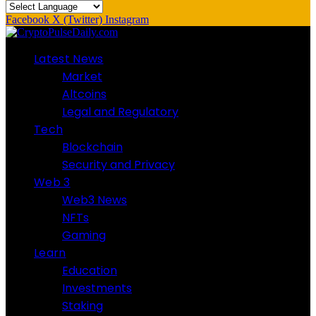
Facebook
X (Twitter)
Instagram
Latest News
Market
Altcoins
Legal and Regulatory
Tech
Blockchain
Security and Privacy
Web 3
Web3 News
NFTs
Gaming
Learn
Education
Investments
Staking