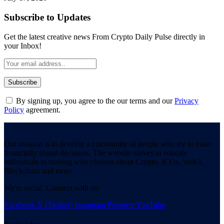
Subscribe to Updates
Get the latest creative news From Crypto Daily Pulse directly in
your Inbox!
By signing up, you agree to the our terms and our
Privacy
Policy
agreement.
Our mission is to develop a community of people who try to make
financially sound decisions. The website strives to educate
individuals in making wise choices about Crypto, ICOs, Web3,
Blockchain and more.
We're social. Connect with us:
Facebook
X (Twitter)
Instagram
Pinterest
YouTube