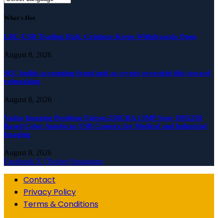
What's Hot
LRC-USD Trading Halt: Coinbase Keeps Withdrawals Open
August 8, 2026
SEC builds accounting fraud unit as crypto oversight tilts toward
rulemaking
August 8, 2026
Vadzo Imaging Positions Falcon-258CRA 13MP Sony IMX258
Based Color Autofocus USB Camera for Medical and Industrial
Imaging
August 8, 2026
Facebook
X (Twitter)
Instagram
Contact
Privacy Policy
Terms & Conditions