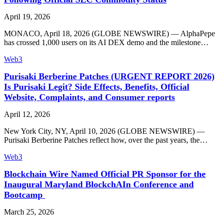
April 19, 2026
MONACO, April 18, 2026 (GLOBE NEWSWIRE) — AlphaPepe
has crossed 1,000 users on its AI DEX demo and the milestone…
Web3
Purisaki Berberine Patches (URGENT REPORT 2026)
Is Purisaki Legit? Side Effects, Benefits, Official
Website, Complaints, and Consumer reports
April 12, 2026
New York City, NY, April 10, 2026 (GLOBE NEWSWIRE) —
Purisaki Berberine Patches reflect how, over the past years, the…
Web3
Blockchain Wire Named Official PR Sponsor for the
Inaugural Maryland BlockchAIn Conference and
Bootcamp
March 25, 2026