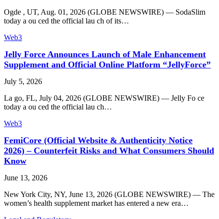
Ogde , UT, Aug. 01, 2026 (GLOBE NEWSWIRE) — SodaSlim
today a ou ced the official lau ch of its…
Web3
Jelly Force Announces Launch of Male Enhancement
Supplement and Official Online Platform “JellyForce”
July 5, 2026
La go, FL, July 04, 2026 (GLOBE NEWSWIRE) — Jelly Fo ce
today a ou ced the official lau ch…
Web3
FemiCore (Official Website & Authenticity Notice
2026) – Counterfeit Risks and What Consumers Should
Know
June 13, 2026
New York City, NY, June 13, 2026 (GLOBE NEWSWIRE) — The
women’s health supplement market has entered a new era…