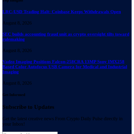
Top Insights
LRC-USD Trading Halt: Coinbase Keeps Withdrawals Open
August 8, 2026
SEC builds accounting fraud unit as crypto oversight tilts toward
rulemaking
August 8, 2026
Vadzo Imaging Positions Falcon-258CRA 13MP Sony IMX258
Based Color Autofocus USB Camera for Medical and Industrial
Imaging
August 8, 2026
Get Informed
Subscribe to Updates
Get the latest creative news From Crypto Daily Pulse directly in
your Inbox!