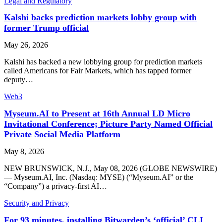
Legal and Regulatory
Kalshi backs prediction markets lobby group with
former Trump official
May 26, 2026
Kalshi has backed a new lobbying group for prediction markets
called Americans for Fair Markets, which has tapped former
deputy…
Web3
Myseum.AI to Present at 16th Annual LD Micro
Invitational Conference; Picture Party Named Official
Private Social Media Platform
May 8, 2026
NEW BRUNSWICK, N.J., May 08, 2026 (GLOBE NEWSWIRE)
— Myseum.AI, Inc. (Nasdaq: MYSE) (“Myseum.AI” or the
“Company”) a privacy-first AI…
Security and Privacy
For 93 minutes, installing Bitwarden’s ‘official’ CLI