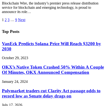
Blockchain Wire, the industry’s premier press release distribution
service for blockchain and emerging technology, is proud to
announce its role…
1
2
3
…
9
Next
Top Posts
VanEck Predicts Solana Price Will Reach $3200 by
2030
October 29, 2023
OKX’s Native Token Crashed 50% Within A Couple
Of Minutes, OKX Announced Compensation
January 24, 2024
Polymarket traders cut Clarity Act passage odds to
record low as Senate delay drags on
July 17, 2026