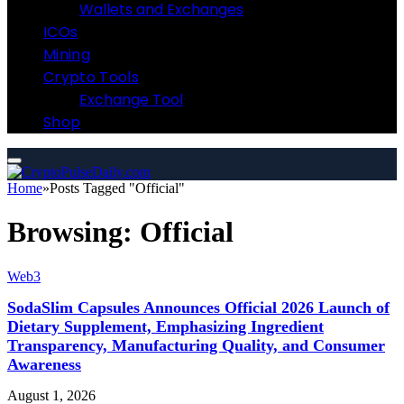
Wallets and Exchanges
ICOs
Mining
Crypto Tools
Exchange Tool
Shop
Home
»
Posts Tagged "Official"
Browsing:
Official
Web3
SodaSlim Capsules Announces Official 2026 Launch of
Dietary Supplement, Emphasizing Ingredient
Transparency, Manufacturing Quality, and Consumer
Awareness
August 1, 2026