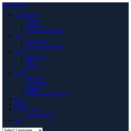
Close Menu
Latest News
Market
Altcoins
Legal and Regulatory
Tech
Blockchain
Security and Privacy
Web 3
Web3 News
NFTs
Gaming
Learn
Education
Investments
Staking
Wallets and Exchanges
ICOs
Mining
Crypto Tools
Exchange Tool
Shop