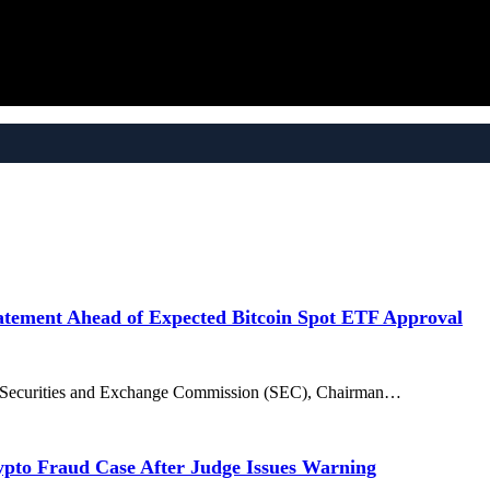
tement Ahead of Expected Bitcoin Spot ETF Approval
US Securities and Exchange Commission (SEC), Chairman…
ypto Fraud Case After Judge Issues Warning