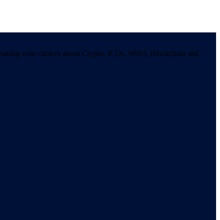
in making wise choices about Crypto, ICOs, Web3, Blockchain and