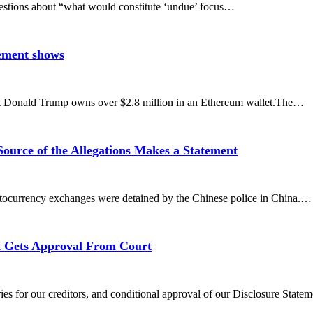
e questions about “what would constitute ‘undue’ focus…
ement shows
ent Donald Trump owns over $2.8 million in an Ethereum wallet.The…
urce of the Allegations Makes a Statement
yptocurrency exchanges were detained by the Chinese police in China.…
t Gets Approval From Court
ies for our creditors, and conditional approval of our Disclosure Stat