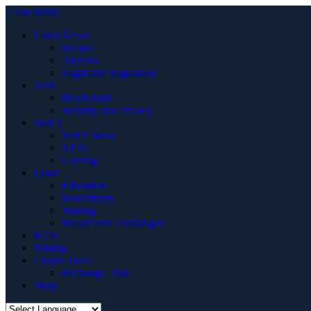
Close Menu
Latest News
Market
Altcoins
Legal and Regulatory
Tech
Blockchain
Security and Privacy
Web 3
Web3 News
NFTs
Gaming
Learn
Education
Investments
Staking
Wallets and Exchanges
ICOs
Mining
Crypto Tools
Exchange Tool
Shop