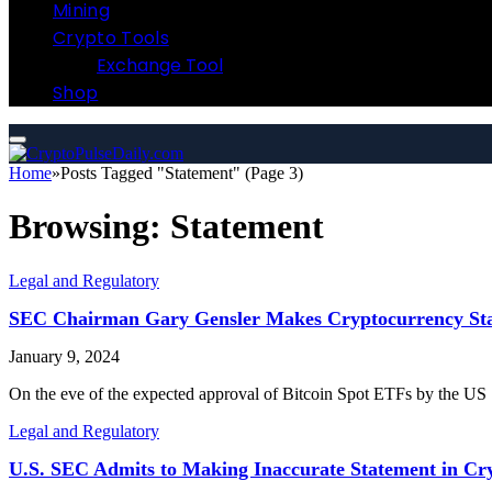
Mining
Crypto Tools
Exchange Tool
Shop
Home
»
Posts Tagged "Statement" (Page 3)
Browsing:
Statement
Legal and Regulatory
SEC Chairman Gary Gensler Makes Cryptocurrency Sta
January 9, 2024
On the eve of the expected approval of Bitcoin Spot ETFs by the 
Legal and Regulatory
U.S. SEC Admits to Making Inaccurate Statement in Cr