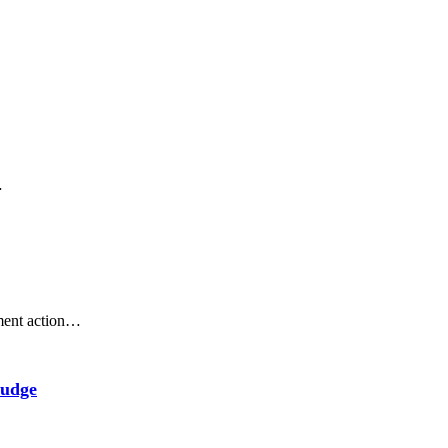
…
ement action…
Judge