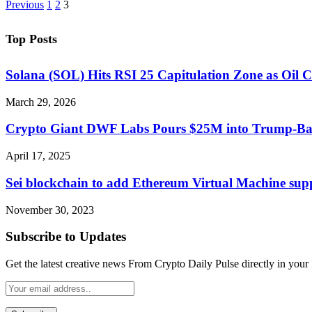
Previous
1
2
3
Top Posts
Solana (SOL) Hits RSI 25 Capitulation Zone as Oil C
March 29, 2026
Crypto Giant DWF Labs Pours $25M into Trump-B
April 17, 2025
Sei blockchain to add Ethereum Virtual Machine sup
November 30, 2023
Subscribe to Updates
Get the latest creative news From Crypto Daily Pulse directly in your