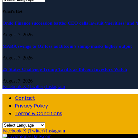
What's Hot
Ondo Finance succession battle: CEO calls lawsuit ‘meritless’ and ‘
August 7, 2026
MARA swings to Q2 loss as Bitcoin’s slump masks higher output
August 7, 2026
25 States Challenge Trump Tariffs as Bitcoin Investors Watch
August 7, 2026
Facebook
X (Twitter)
Instagram
Contact
Privacy Policy
Terms & Conditions
Facebook
X (Twitter)
Instagram