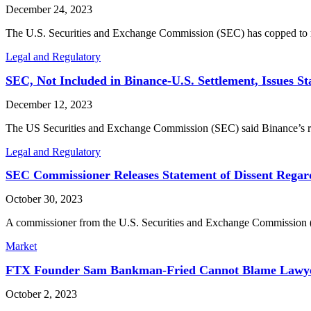
December 24, 2023
The U.S. Securities and Exchange Commission (SEC) has copped to m
Legal and Regulatory
SEC, Not Included in Binance-U.S. Settlement, Issues St
December 12, 2023
The US Securities and Exchange Commission (SEC) said Binance’s rec
Legal and Regulatory
SEC Commissioner Releases Statement of Dissent Regar
October 30, 2023
A commissioner from the U.S. Securities and Exchange Commission (S
Market
FTX Founder Sam Bankman-Fried Cannot Blame Lawyers
October 2, 2023