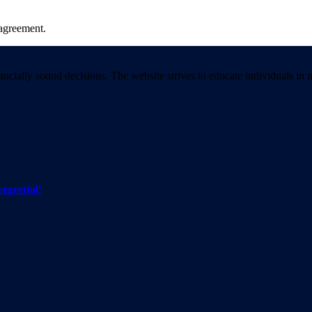
agreement.
ancially sound decisions. The website strives to educate individuals 
regretful’