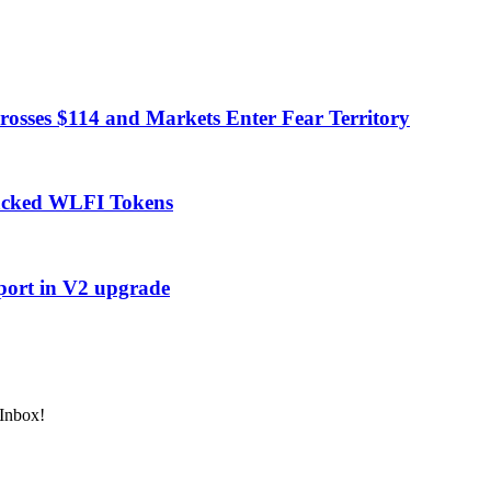
rosses $114 and Markets Enter Fear Territory
acked WLFI Tokens
port in V2 upgrade
 Inbox!