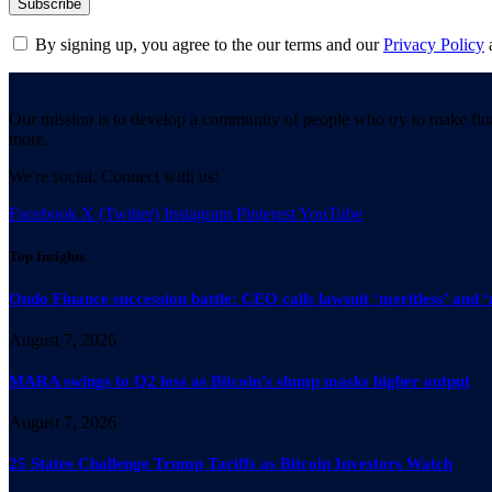
By signing up, you agree to the our terms and our
Privacy Policy
Our mission is to develop a community of people who try to make fin
more.
We're social. Connect with us:
Facebook
X (Twitter)
Instagram
Pinterest
YouTube
Top Insights
Ondo Finance succession battle: CEO calls lawsuit ‘meritless’ and ‘
August 7, 2026
MARA swings to Q2 loss as Bitcoin’s slump masks higher output
August 7, 2026
25 States Challenge Trump Tariffs as Bitcoin Investors Watch