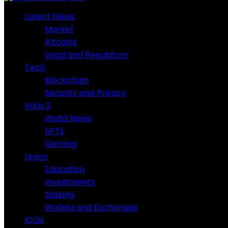
Latest News
Market
Altcoins
Legal and Regulatory
Tech
Blockchain
Security and Privacy
Web 3
Web3 News
NFTs
Gaming
Learn
Education
Investments
Staking
Wallets and Exchanges
ICOs