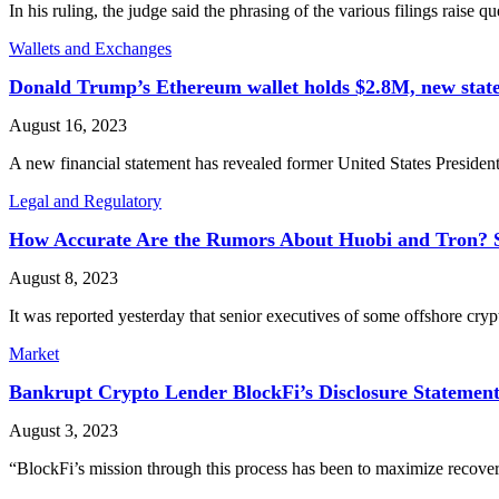
In his ruling, the judge said the phrasing of the various filings rais
Wallets and Exchanges
Donald Trump’s Ethereum wallet holds $2.8M, new stat
August 16, 2023
A new financial statement has revealed former United States Presid
Legal and Regulatory
How Accurate Are the Rumors About Huobi and Tron? So
August 8, 2023
It was reported yesterday that senior executives of some offshore cr
Market
Bankrupt Crypto Lender BlockFi’s Disclosure Statemen
August 3, 2023
“BlockFi’s mission through this process has been to maximize recover