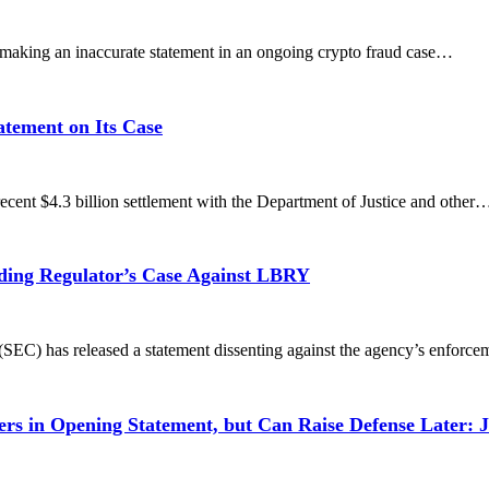
aking an inaccurate statement in an ongoing crypto fraud case…
atement on Its Case
ent $4.3 billion settlement with the Department of Justice and other
ding Regulator’s Case Against LBRY
EC) has released a statement dissenting against the agency’s enforc
 in Opening Statement, but Can Raise Defense Later: 