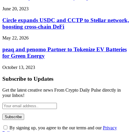
June 20, 2023
Circle expands USDC and CCTP to Stellar network,
boosting cross-chain DeFi
May 22, 2026
peaq and penomo Partner to Tokenize EV Batteries
for Green Energy
October 13, 2023
Subscribe to Updates
Get the latest creative news From Crypto Daily Pulse directly in
your Inbox!
By signing up, you agree to the our terms and our
Privacy