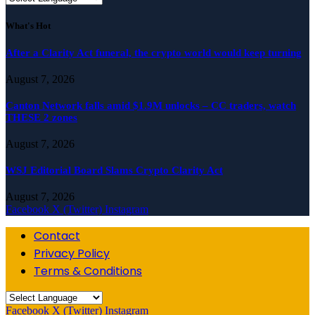
What's Hot
After a Clarity Act funeral, the crypto world would keep turning
August 7, 2026
Canton Network falls amid $1.9M unlocks – CC traders, watch
THESE 2 zones
August 7, 2026
WSJ Editorial Board Slams Crypto Clarity Act
August 7, 2026
Facebook
X (Twitter)
Instagram
Contact
Privacy Policy
Terms & Conditions
Facebook
X (Twitter)
Instagram