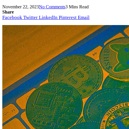
November 22, 2023
No Comments
3 Mins Read
Share
Facebook
Twitter
LinkedIn
Pinterest
Email