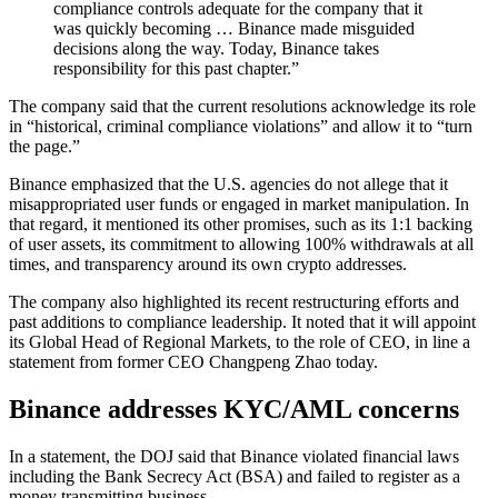
compliance controls adequate for the company that it
was quickly becoming … Binance made misguided
decisions along the way. Today, Binance takes
responsibility for this past chapter.”
The company said that the current resolutions acknowledge its role
in “historical, criminal compliance violations” and allow it to “turn
the page.”
Binance emphasized that the U.S. agencies do not allege that it
misappropriated user funds or engaged in market manipulation. In
that regard, it mentioned its other promises, such as its 1:1 backing
of user assets, its commitment to allowing 100% withdrawals at all
times, and transparency around its own crypto addresses.
The company also highlighted its recent restructuring efforts and
past additions to compliance leadership. It noted that it will appoint
its
Global Head of Regional Markets, to the role of CEO, in line a
statement from former CEO Changpeng Zhao today.
Binance addresses KYC/AML concerns
In a statement, the DOJ said that Binance violated financial laws
including the Bank Secrecy Act (BSA) and failed to register as a
money transmitting business.