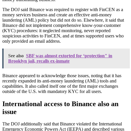
The DOJ said Binance was required to register with FinCEN as a
money services business and create an effective anti-money
laundering (AML) policy but did not do so. Elsewhere, it said that
Binance did not implement comprehensive know-your-customer
(KYC) procedures: it neglected monitoring, never reported
suspicious activities to FinCEN, and at times supported users who
only provided an email address.
See also
SBF was almost extorted for ‘protection" in
Brooklyn jail, recalls ex-inmate
Binance appeared to acknowledge those issues, noting that it has
recently expanded its anti-money laundering (AML) tools and
capabilities. It also called itself one of the first major exchanges
outside of the U.S. with mandatory KYC for all users.
International access to Binance also an
issue
The DOJ additionally said that Binance violated the International
Emergency Economic Powers Act (IEEPA) and described various