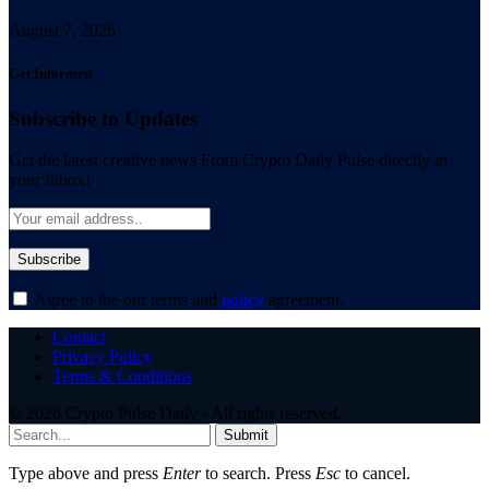
August 7, 2026
Get Informed
Subscribe to Updates
Get the latest creative news From Crypto Daily Pulse directly in
your Inbox!
Agree to the our terms and
policy
agreement.
Contact
Privacy Policy
Terms & Conditions
© 2026 Crypto Pulse Daily - All rights reserved.
Submit
Type above and press
Enter
to search. Press
Esc
to cancel.