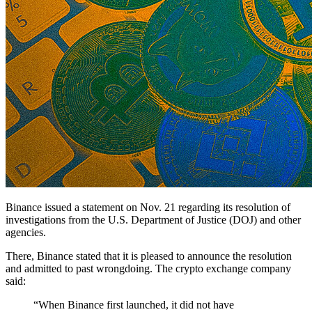
Binance issued a statement on Nov. 21 regarding its resolution of
investigations from the U.S. Department of Justice (DOJ) and other
agencies.
There, Binance stated that it is pleased to announce the resolution
and admitted to past wrongdoing. The crypto exchange company
said:
“When Binance first launched, it did not have