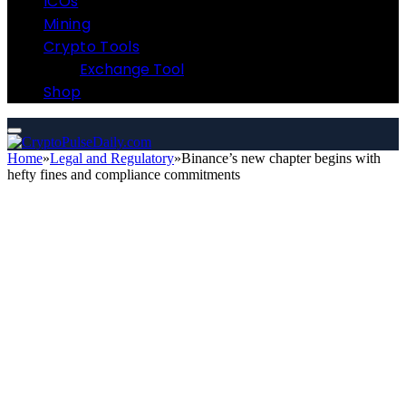
ICOs
Mining
Crypto Tools
Exchange Tool
Shop
Home
»
Legal and Regulatory
»
Binance’s new chapter begins with
hefty fines and compliance commitments