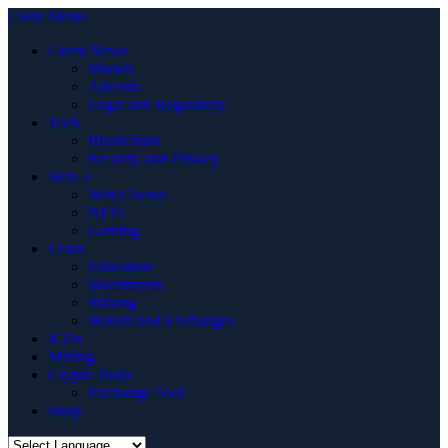
Close Menu
Latest News
Market
Altcoins
Legal and Regulatory
Tech
Blockchain
Security and Privacy
Web 3
Web3 News
NFTs
Gaming
Learn
Education
Investments
Staking
Wallets and Exchanges
ICOs
Mining
Crypto Tools
Exchange Tool
Shop