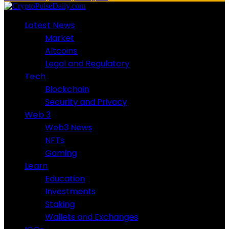
Latest News
Market
Altcoins
Legal and Regulatory
Tech
Blockchain
Security and Privacy
Web 3
Web3 News
NFTs
Gaming
Learn
Education
Investments
Staking
Wallets and Exchanges