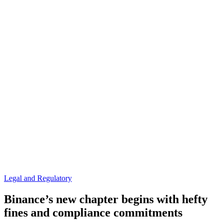
Legal and Regulatory
Binance’s new chapter begins with hefty
fines and compliance commitments