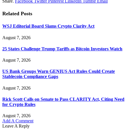
Share.
Facebook
Twitter
Pinterest
LinkedIn
Tumblr
Email
Related
Posts
WSJ Editorial Board Slams Crypto Clarity Act
August 7, 2026
25 States Challenge Trump Tariffs as Bitcoin Investors Watch
August 7, 2026
US Bank Groups Warn GENIUS Act Rules Could Create
Stablecoin Compliance Gaps
August 7, 2026
Rick Scott Calls on Senate to Pass CLARITY Act, Citing Need
for Crypto Rules
August 7, 2026
Add A Comment
Leave A Reply