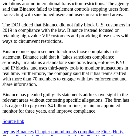
violations around international transaction restrictions. The agency
said that Binance failed to implement controls stopping users from
transacting with sanctioned users and users in sanctioned areas.
The DOJ added that Binance did not fully block U.S. customers in
2019 in compliance with the law. Binance instead focused on
retaining high-value VIP customers and providing those users with
ways to circumvent restrictions.
Binance once again seemed to address those complaints in its
statement. Binance said that it “takes sanctions compliance
seriously,” maintains a standalone sanctions team, enforces KYC
and IP blocks, and uses third-party tools to monitor transactions in
real time. Furthermore, the company said that it has teams staffed
with more than 70 members to engage with law enforcement and
share information.
Binance has pleaded guilty: its statements address oversight in the
relevant areas without contesting specific allegations. The firm has
also agreed to pay over $4 billion in fines, retain an appointed
monitor for three years, and improve compliance.
Source link
begins
Binances
Chapter
commitments
compliance
Fines
Hefty