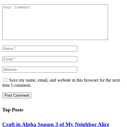
Save my name, email, and website in this browser for the next
time I comment.
Top Posts
Craft in Alpha Season 3 of My Neighbor Alice