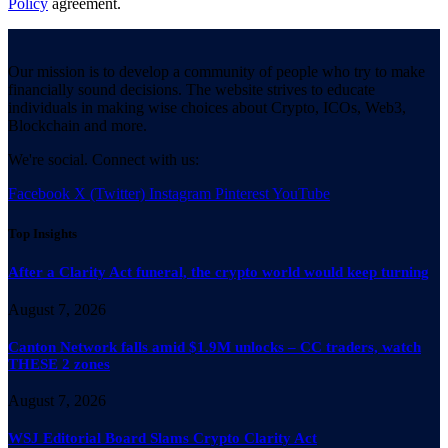
Policy
agreement.
Our mission is to develop a community of people who try to make
financially sound decisions. The website strives to educate
individuals in making wise choices about Crypto, ICOs, Web3,
Blockchain and more.
We're social. Connect with us:
Facebook
X (Twitter)
Instagram
Pinterest
YouTube
Top Insights
After a Clarity Act funeral, the crypto world would keep turning
August 7, 2026
Canton Network falls amid $1.9M unlocks – CC traders, watch
THESE 2 zones
August 7, 2026
WSJ Editorial Board Slams Crypto Clarity Act