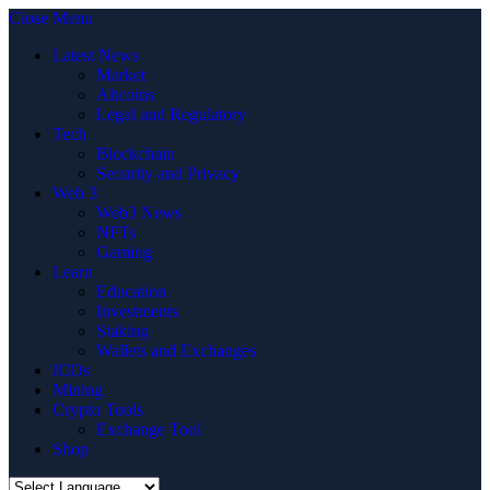
Close Menu
Latest News
Market
Altcoins
Legal and Regulatory
Tech
Blockchain
Security and Privacy
Web 3
Web3 News
NFTs
Gaming
Learn
Education
Investments
Staking
Wallets and Exchanges
ICOs
Mining
Crypto Tools
Exchange Tool
Shop