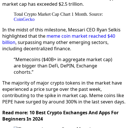
market cap has exceeded $2.5 trillion.
Total Crypto Market Cap Chart 1 Month. Source:
CoinGecko
In the midst of this milestone, Messari CEO Ryan Selkis
highlighted that the
meme coin market reached $40
billion
, surpassing many other emerging sectors,
including decentralized finance.
“Memecoins ($40B+ in aggregate market cap)
are bigger than DeFi, DePIN, Exchange
cohorts.”
The majority of major crypto tokens in the market have
experienced a price surge over the past week,
contributing to the spike in market cap. Meme coins like
PEPE have surged by around 300% in the last seven days.
Read more: 10 Best Crypto Exchanges And Apps For
Beginners In 2024