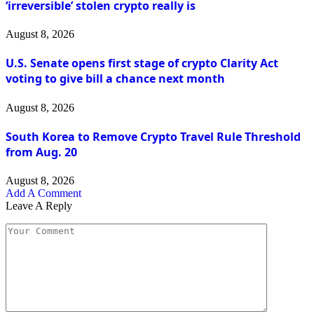
‘irreversible’ stolen crypto really is
August 8, 2026
U.S. Senate opens first stage of crypto Clarity Act
voting to give bill a chance next month
August 8, 2026
South Korea to Remove Crypto Travel Rule Threshold
from Aug. 20
August 8, 2026
Add A Comment
Leave A Reply