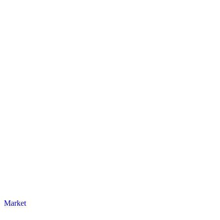
Market