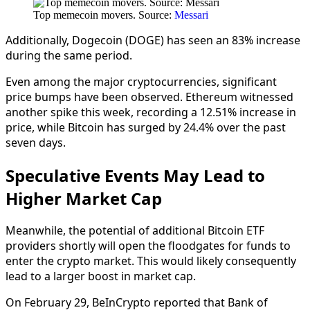
Top memecoin movers. Source:
Messari
Additionally, Dogecoin (DOGE) has seen an 83% increase
during the same period.
Even among the major cryptocurrencies, significant
price bumps have been observed. Ethereum witnessed
another spike this week, recording a 12.51% increase in
price, while Bitcoin has surged by 24.4% over the past
seven days.
Speculative Events May Lead to
Higher Market Cap
Meanwhile, the potential of additional Bitcoin ETF
providers shortly will open the floodgates for funds to
enter the crypto market. This would likely consequently
lead to a larger boost in market cap.
On February 29, BeInCrypto reported that Bank of