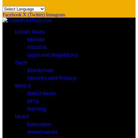
Facebook
X (Twitter)
Instagram
Latest News
Market
Altcoins
Legal and Regulatory
Tech
Blockchain
Security and Privacy
Web 3
Web3 News
NFTs
Gaming
Learn
Education
Investments