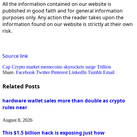
All the information contained on our website is
published in good faith and for general information
purposes only. Any action the reader takes upon the
information found on our website is strictly at their own
risk.
Source link
Cap
Crypto
market
memecoins
skyrockets
surge
Trillion
Share.
Facebook
Twitter
Pinterest
LinkedIn
Tumblr
Email
Related
Posts
hardware wallet sales more than double as crypto
rules near
August 8, 2026
This $1.5 billion hack is exposing just how