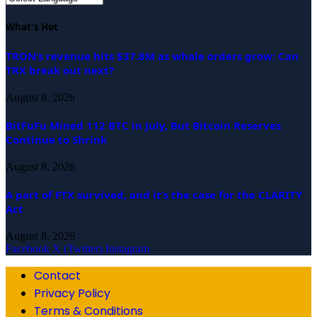
What's Hot
TRON’s revenue hits $37.8M as whale orders grow: Can
TRX break out next?
August 8, 2026
BitFuFu Mined 112 BTC in July, But Bitcoin Reserves
Continue to Shrink
August 8, 2026
A part of FTX survived, and it’s the case for the CLARITY
Act
August 8, 2026
Facebook
X (Twitter)
Instagram
Contact
Privacy Policy
Terms & Conditions