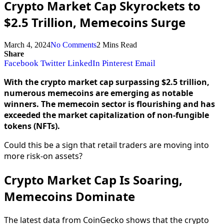
Crypto Market Cap Skyrockets to
$2.5 Trillion, Memecoins Surge
March 4, 2024
No Comments
2 Mins Read
Share
Facebook
Twitter
LinkedIn
Pinterest
Email
With the crypto market cap surpassing $2.5 trillion,
numerous memecoins are emerging as notable
winners. The memecoin sector is flourishing and has
exceeded the market capitalization of non-fungible
tokens (NFTs).
Could this be a sign that retail traders are moving into
more risk-on assets?
Crypto Market Cap Is Soaring,
Memecoins Dominate
The latest data from CoinGecko shows that the crypto