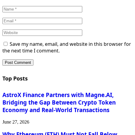
Save my name, email, and website in this browser for
the next time I comment.
Top Posts
AstroX Finance Partners with Magne.AI,
Bridging the Gap Between Crypto Token
Economy and Real-World Transactions
June 27, 2026
Why Ethereum (ETH) Must Not Fall Below