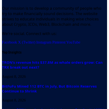
Our mission is to develop a community of people who
try to make financially sound decisions. The website
strives to educate individuals in making wise choices
about Crypto, ICOs, Web3, Blockchain and more.
We're social. Connect with us:
Facebook
X (Twitter)
Instagram
Pinterest
YouTube
Top Insights
TRON’s revenue hits $37.8M as whale orders grow: Can
TRX break out next?
August 8, 2026
BitFuFu Mined 112 BTC in July, But Bitcoin Reserves
Continue to Shrink
August 8, 2026