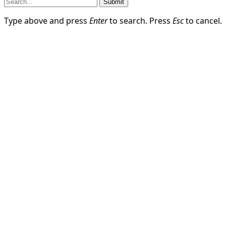
Submit
Type above and press
Enter
to search. Press
Esc
to cancel.