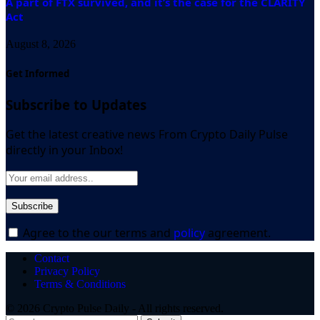
A part of FTX survived, and it’s the case for the CLARITY
Act
August 8, 2026
Get Informed
Subscribe to Updates
Get the latest creative news From Crypto Daily Pulse
directly in your Inbox!
Agree to the our terms and
policy
agreement.
Contact
Privacy Policy
Terms & Conditions
© 2026 Crypto Pulse Daily - All rights reserved.