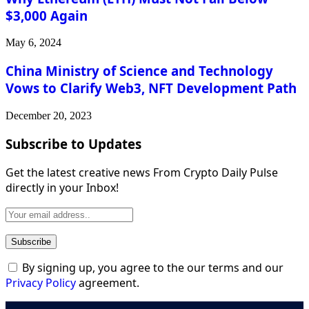
$3,000 Again
May 6, 2024
China Ministry of Science and Technology
Vows to Clarify Web3, NFT Development Path
December 20, 2023
Subscribe to Updates
Get the latest creative news From Crypto Daily Pulse
directly in your Inbox!
By signing up, you agree to the our terms and our
Privacy Policy
agreement.