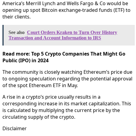
America’s Merrill Lynch and Wells Fargo & Co would be
opening up spot Bitcoin exchange-traded funds (ETF) to
their clients.
See also
Court Orders Kraken to Turn Over History
Transaction and Account Information to IRS
Read more: Top 5 Crypto Companies That Might Go
Public (IPO) in 2024
The community is closely watching Ethereum’s price due
to ongoing speculation regarding the potential approval
of the spot Ethereum ETF in May.
A rise in a crypto’s price usually results in a
corresponding increase in its market capitalization. This
is calculated by multiplying the current price by the
circulating supply of the crypto.
Disclaimer