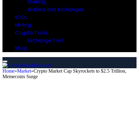
Staking
Wallets and Exchanges
ICOs
Mining
Crypto Tools
Exchange Tool
Shop
Home
»
Market
»
Crypto Market Cap Skyrockets to $2.5 Trillion,
Memecoins Surge