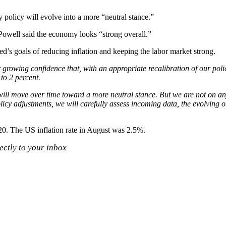
policy will evolve into a more “neutral stance.”
 Powell said the economy looks “strong overall.”
ed’s goals of reducing inflation and keeping the labor market strong.
r growing confidence that, with an appropriate recalibration of our poli
to 2 percent.
ill move over time toward a more neutral stance. But we are not on any
cy adjustments, we will carefully assess incoming data, the evolving ou
2020. The US inflation rate in August was 2.5%.
ectly to your inbox