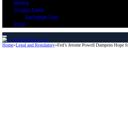
Mining
Crypto Tools
Exchange Tool
Shop
Home
»
Legal and Regulatory
»
Fed’s Jerome Powell Dampens Hope for