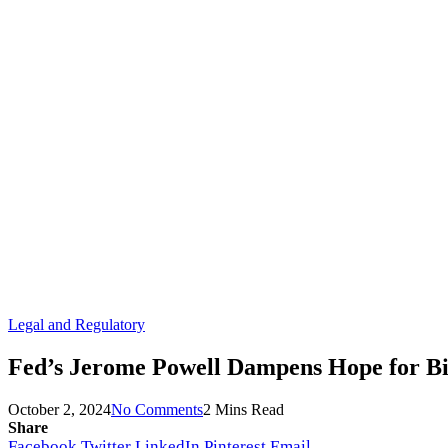
Legal and Regulatory
Fed’s Jerome Powell Dampens Hope for Big
October 2, 2024
No Comments
2 Mins Read
Share
Facebook
Twitter
LinkedIn
Pinterest
Email