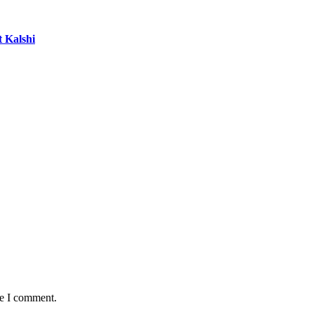
t Kalshi
me I comment.