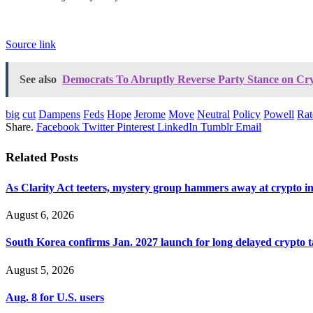
Source link
See also
Democrats To Abruptly Reverse Party Stance on Cry
big
cut
Dampens
Feds
Hope
Jerome
Move
Neutral
Policy
Powell
Rat
Share.
Facebook
Twitter
Pinterest
LinkedIn
Tumblr
Email
Related
Posts
As Clarity Act teeters, mystery group hammers away at crypto i
August 6, 2026
South Korea confirms Jan. 2027 launch for long delayed crypto 
August 5, 2026
Aug. 8 for U.S. users