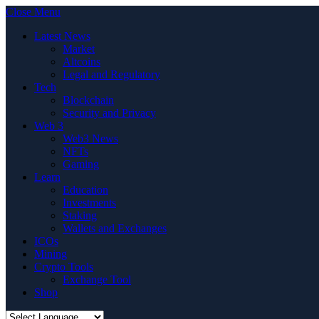
Close Menu
Latest News
Market
Altcoins
Legal and Regulatory
Tech
Blockchain
Security and Privacy
Web 3
Web3 News
NFTs
Gaming
Learn
Education
Investments
Staking
Wallets and Exchanges
ICOs
Mining
Crypto Tools
Exchange Tool
Shop