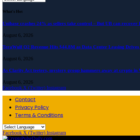
What's Hot
Unibase crashes 24% as sellers take control – But UB can recover
August 6, 2026
TeraWulf Q2 Revenue Hits $44.8M as Data Center Leasing Drive
August 6, 2026
As Clarity Act teeters, mystery group hammers away at crypto in
August 6, 2026
Facebook
X (Twitter)
Instagram
Contact
Privacy Policy
Terms & Conditions
Facebook
X (Twitter)
Instagram