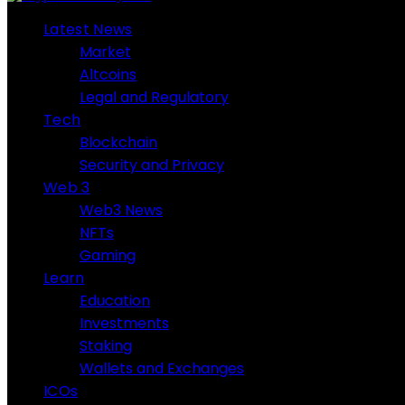
Latest News
Market
Altcoins
Legal and Regulatory
Tech
Blockchain
Security and Privacy
Web 3
Web3 News
NFTs
Gaming
Learn
Education
Investments
Staking
Wallets and Exchanges
ICOs