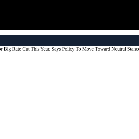
 Big Rate Cut This Year, Says Policy To Move Toward Neutral Stanc