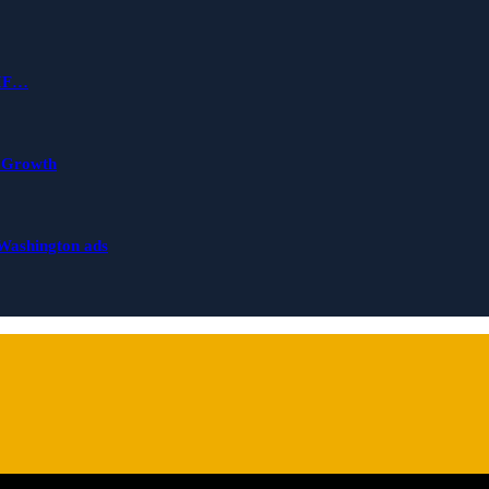
 IF…
s Growth
 Washington ads