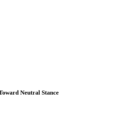
 Toward Neutral Stance