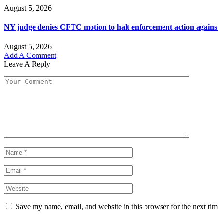
August 5, 2026
NY judge denies CFTC motion to halt enforcement action agains
August 5, 2026
Add A Comment
Leave A Reply
Save my name, email, and website in this browser for the next ti