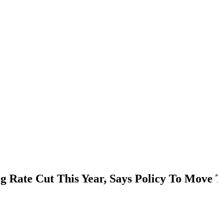
 Rate Cut This Year, Says Policy To Move