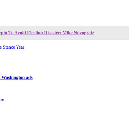
pto To Avoid Election Disaster: Mike Novogratz
e
Stance
Year
n Washington ads
tax