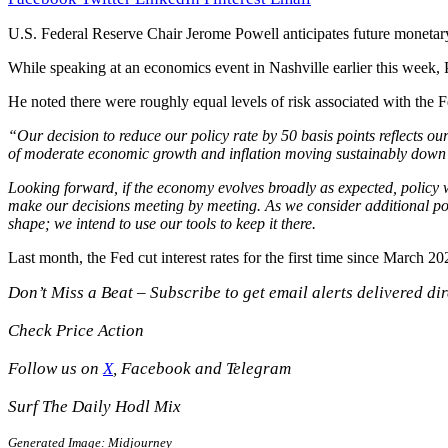
U.S. Federal Reserve Chair Jerome Powell anticipates future monetary 
While speaking at an economics event in Nashville earlier this week,
He noted there were roughly equal levels of risk associated with the F
“Our decision to reduce our policy rate by 50 basis points reflects ou
of moderate economic growth and inflation moving sustainably down 
Looking forward, if the economy evolves broadly as expected, policy w
make our decisions meeting by meeting. As we consider additional poli
shape; we intend to use our tools to keep it there.
Last month, the Fed cut interest rates for the first time since March 
Don’t Miss a Beat – Subscribe to get email alerts delivered dir
Check Price Action
Follow us on
X
, Facebook and Telegram
Surf The Daily Hodl Mix
Generated Image: Midjourney