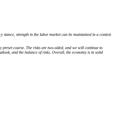
cy stance, strength in the labor market can be maintained in a context
 preset course. The risks are two-sided, and we will continue to
tlook, and the balance of risks. Overall, the economy is in solid