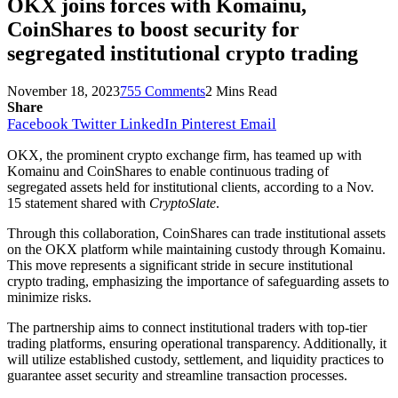
OKX joins forces with Komainu,
CoinShares to boost security for
segregated institutional crypto trading
November 18, 2023
755 Comments
2 Mins Read
Share
Facebook
Twitter
LinkedIn
Pinterest
Email
OKX, the prominent crypto exchange firm, has teamed up with
Komainu and CoinShares to enable continuous trading of
segregated assets held for institutional clients, according to a Nov.
15 statement shared with
CryptoSlate
.
Through this collaboration, CoinShares can trade institutional assets
on the OKX platform while maintaining custody through Komainu.
This move represents a significant stride in secure institutional
crypto trading, emphasizing the importance of safeguarding assets to
minimize risks.
The partnership aims to connect institutional traders with top-tier
trading platforms, ensuring operational transparency. Additionally, it
will utilize established custody, settlement, and liquidity practices to
guarantee asset security and streamline transaction processes.