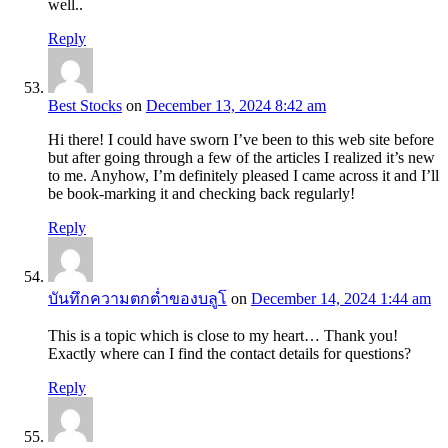
well..
Reply
Best Stocks
on
December 13, 2024 8:42 am
Hi there! I could have sworn I’ve been to this web site before
but after going through a few of the articles I realized it’s new
to me. Anyhow, I’m definitely pleased I came across it and I’ll
be book-marking it and checking back regularly!
Reply
บันทึกความตกต่ำของบลูโ
on
December 14, 2024 1:44 am
This is a topic which is close to my heart… Thank you!
Exactly where can I find the contact details for questions?
Reply