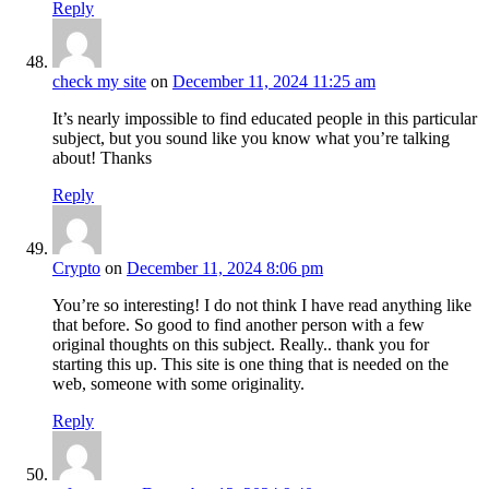
Reply
check my site
on
December 11, 2024 11:25 am
It’s nearly impossible to find educated people in this particular
subject, but you sound like you know what you’re talking
about! Thanks
Reply
Crypto
on
December 11, 2024 8:06 pm
You’re so interesting! I do not think I have read anything like
that before. So good to find another person with a few
original thoughts on this subject. Really.. thank you for
starting this up. This site is one thing that is needed on the
web, someone with some originality.
Reply