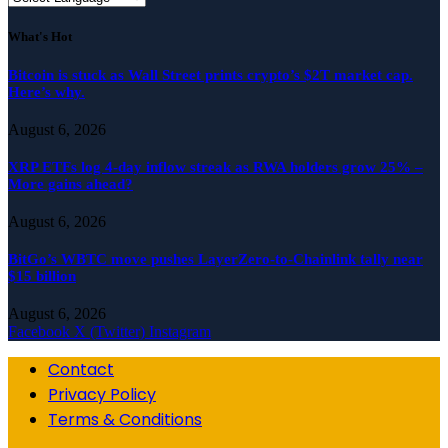
What's Hot
Bitcoin is stuck as Wall Street prints crypto’s $2T market cap.
Here’s why.
August 6, 2026
XRP ETFs log 4-day inflow streak as RWA holders grow 25% –
More gains ahead?
August 6, 2026
BitGo’s WBTC move pushes LayerZero-to-Chainlink tally near
$15 billion
August 6, 2026
Facebook
X (Twitter)
Instagram
Contact
Privacy Policy
Terms & Conditions