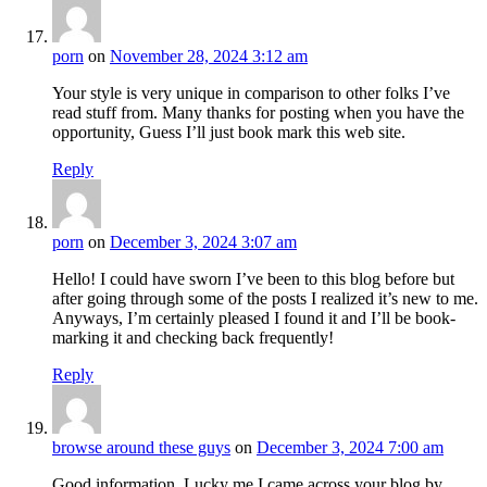
porn
on
November 28, 2024 3:12 am
Your style is very unique in comparison to other folks I’ve
read stuff from. Many thanks for posting when you have the
opportunity, Guess I’ll just book mark this web site.
Reply
porn
on
December 3, 2024 3:07 am
Hello! I could have sworn I’ve been to this blog before but
after going through some of the posts I realized it’s new to me.
Anyways, I’m certainly pleased I found it and I’ll be book-
marking it and checking back frequently!
Reply
browse around these guys
on
December 3, 2024 7:00 am
Good information. Lucky me I came across your blog by