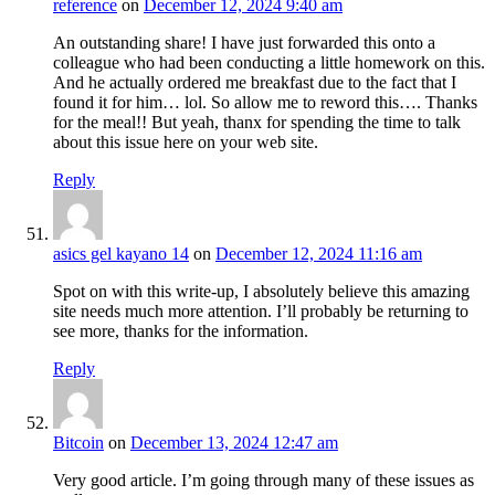
reference
on
December 12, 2024 9:40 am
An outstanding share! I have just forwarded this onto a
colleague who had been conducting a little homework on this.
And he actually ordered me breakfast due to the fact that I
found it for him… lol. So allow me to reword this…. Thanks
for the meal!! But yeah, thanx for spending the time to talk
about this issue here on your web site.
Reply
asics gel kayano 14
on
December 12, 2024 11:16 am
Spot on with this write-up, I absolutely believe this amazing
site needs much more attention. I’ll probably be returning to
see more, thanks for the information.
Reply
Bitcoin
on
December 13, 2024 12:47 am
Very good article. I’m going through many of these issues as