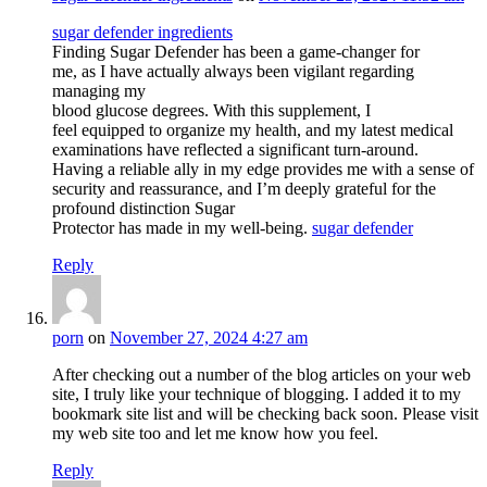
sugar defender ingredients
Finding Sugar Defender has been a game-changer for
me, as I have actually always been vigilant regarding
managing my
blood glucose degrees. With this supplement, I
feel equipped to organize my health, and my latest medical
examinations have reflected a significant turn-around.
Having a reliable ally in my edge provides me with a sense of
security and reassurance, and I’m deeply grateful for the
profound distinction Sugar
Protector has made in my well-being.
sugar defender
Reply
porn
on
November 27, 2024 4:27 am
After checking out a number of the blog articles on your web
site, I truly like your technique of blogging. I added it to my
bookmark site list and will be checking back soon. Please visit
my web site too and let me know how you feel.
Reply