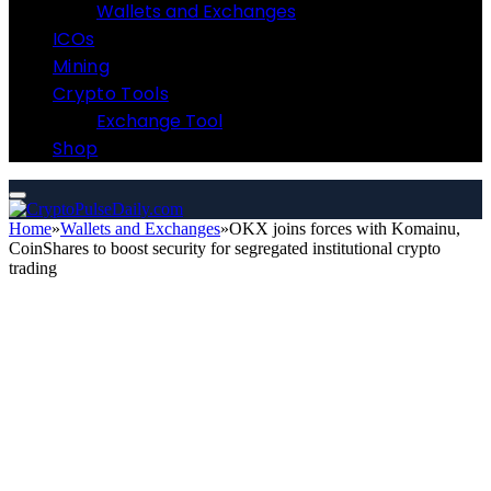
Wallets and Exchanges
ICOs
Mining
Crypto Tools
Exchange Tool
Shop
Home
»
Wallets and Exchanges
»
OKX joins forces with Komainu,
CoinShares to boost security for segregated institutional crypto
trading