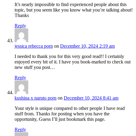
It’s nearly impossible to find experienced people about this
topic, but you seem like you know what you’re talking about!
Thanks
Reply
jessica rebecca porn
on
December 10, 2024 2:19 am
I needed to thank you for this very good read!! I certainly
enjoyed every bit of it. I have you book-marked to check out
new stuff you post…
Reply
kushina x naruto porn
on
December 10, 2024 8:41 am
Your style is unique compared to other people I have read
stuff from. Thanks for posting when you have the
opportunity, Guess I’ll just bookmark this page.
Reply