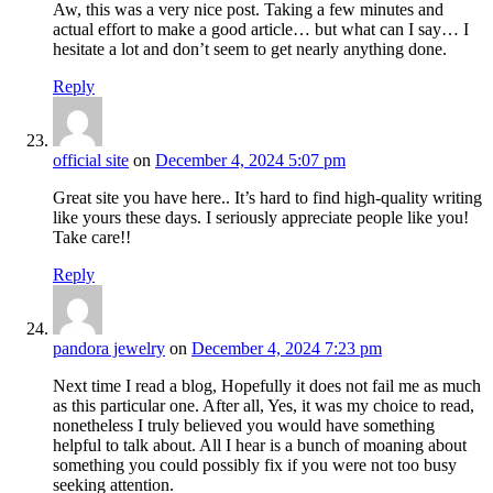
Aw, this was a very nice post. Taking a few minutes and
actual effort to make a good article… but what can I say… I
hesitate a lot and don’t seem to get nearly anything done.
Reply
official site
on
December 4, 2024 5:07 pm
Great site you have here.. It’s hard to find high-quality writing
like yours these days. I seriously appreciate people like you!
Take care!!
Reply
pandora jewelry
on
December 4, 2024 7:23 pm
Next time I read a blog, Hopefully it does not fail me as much
as this particular one. After all, Yes, it was my choice to read,
nonetheless I truly believed you would have something
helpful to talk about. All I hear is a bunch of moaning about
something you could possibly fix if you were not too busy
seeking attention.