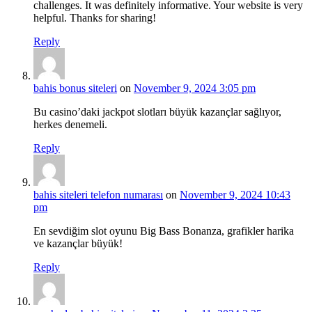
challenges. It was definitely informative. Your website is very
helpful. Thanks for sharing!
Reply
bahis bonus siteleri
on
November 9, 2024 3:05 pm
Bu casino’daki jackpot slotları büyük kazançlar sağlıyor,
herkes denemeli.
Reply
bahis siteleri telefon numarası
on
November 9, 2024 10:43
pm
En sevdiğim slot oyunu Big Bass Bonanza, grafikler harika
ve kazançlar büyük!
Reply