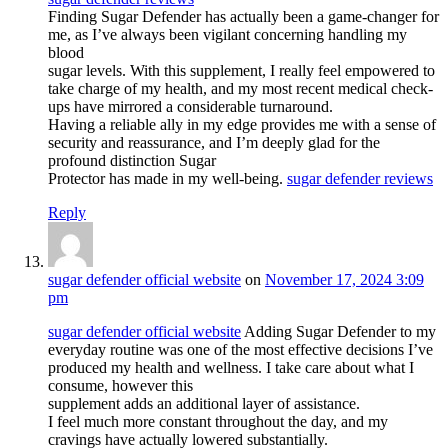
Finding Sugar Defender has actually been a game-changer for
me, as I’ve always been vigilant concerning handling my
blood
sugar levels. With this supplement, I really feel empowered to
take charge of my health, and my most recent medical check-
ups have mirrored a considerable turnaround.
Having a reliable ally in my edge provides me with a sense of
security and reassurance, and I’m deeply glad for the
profound distinction Sugar
Protector has made in my well-being.
sugar defender reviews
Reply
sugar defender official website
on
November 17, 2024 3:09
pm
sugar defender official website
Adding Sugar Defender to my
everyday routine was one of the most effective decisions I’ve
produced my health and wellness. I take care about what I
consume, however this
supplement adds an additional layer of assistance.
I feel much more constant throughout the day, and my
cravings have actually lowered substantially.