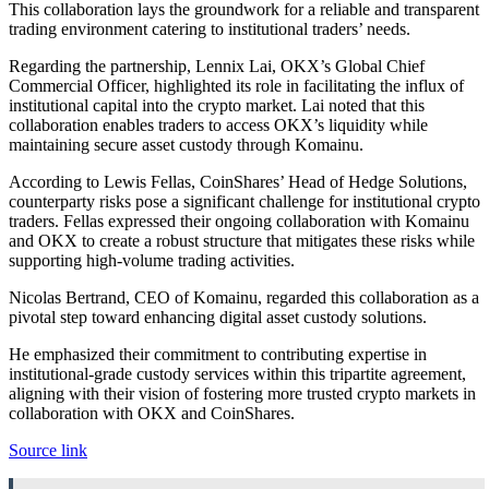
This collaboration lays the groundwork for a reliable and transparent
trading environment catering to institutional traders’ needs.
Regarding the partnership, Lennix Lai, OKX’s Global Chief
Commercial Officer, highlighted its role in facilitating the influx of
institutional capital into the crypto market. Lai noted that this
collaboration enables traders to access OKX’s liquidity while
maintaining secure asset custody through Komainu.
According to Lewis Fellas, CoinShares’ Head of Hedge Solutions,
counterparty risks pose a significant challenge for institutional crypto
traders. Fellas expressed their ongoing collaboration with Komainu
and OKX to create a robust structure that mitigates these risks while
supporting high-volume trading activities.
Nicolas Bertrand, CEO of Komainu, regarded this collaboration as a
pivotal step toward enhancing digital asset custody solutions.
He emphasized their commitment to contributing expertise in
institutional-grade custody services within this tripartite agreement,
aligning with their vision of fostering more trusted crypto markets in
collaboration with OKX and CoinShares.
Source link