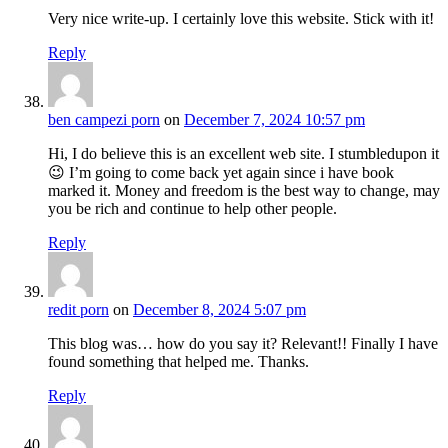
Very nice write-up. I certainly love this website. Stick with it!
Reply
ben campezi porn
on
December 7, 2024 10:57 pm
Hi, I do believe this is an excellent web site. I stumbledupon it
😉 I’m going to come back yet again since i have book
marked it. Money and freedom is the best way to change, may
you be rich and continue to help other people.
Reply
redit porn
on
December 8, 2024 5:07 pm
This blog was… how do you say it? Relevant!! Finally I have
found something that helped me. Thanks.
Reply