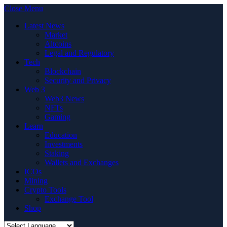
Close Menu
Latest News
Market
Altcoins
Legal and Regulatory
Tech
Blockchain
Security and Privacy
Web 3
Web3 News
NFTs
Gaming
Learn
Education
Investments
Staking
Wallets and Exchanges
ICOs
Mining
Crypto Tools
Exchange Tool
Shop