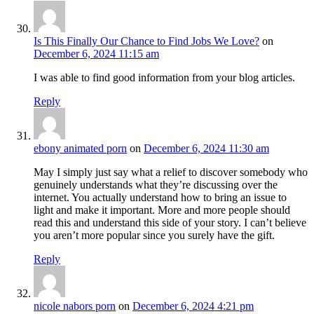
Is This Finally Our Chance to Find Jobs We Love?
on
December 6, 2024 11:15 am
I was able to find good information from your blog articles.
Reply
ebony animated porn
on
December 6, 2024 11:30 am
May I simply just say what a relief to discover somebody who
genuinely understands what they’re discussing over the
internet. You actually understand how to bring an issue to
light and make it important. More and more people should
read this and understand this side of your story. I can’t believe
you aren’t more popular since you surely have the gift.
Reply
nicole nabors porn
on
December 6, 2024 4:21 pm