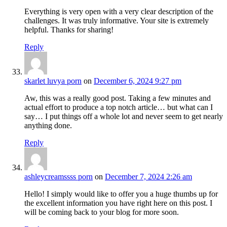
Everything is very open with a very clear description of the
challenges. It was truly informative. Your site is extremely
helpful. Thanks for sharing!
Reply
skarlet luvya porn
on
December 6, 2024 9:27 pm
Aw, this was a really good post. Taking a few minutes and
actual effort to produce a top notch article… but what can I
say… I put things off a whole lot and never seem to get nearly
anything done.
Reply
ashleycreamssss porn
on
December 7, 2024 2:26 am
Hello! I simply would like to offer you a huge thumbs up for
the excellent information you have right here on this post. I
will be coming back to your blog for more soon.