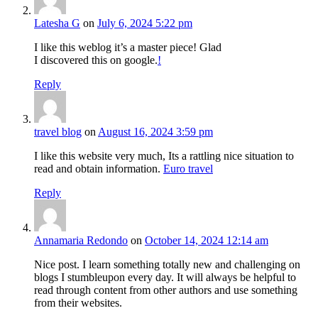
Latesha G
on
July 6, 2024 5:22 pm
I like this weblog it’s a master piece! Glad
I discovered this on google.
!
Reply
travel blog
on
August 16, 2024 3:59 pm
I like this website very much, Its a rattling nice situation to
read and obtain information.
Euro travel
Reply
Annamaria Redondo
on
October 14, 2024 12:14 am
Nice post. I learn something totally new and challenging on
blogs I stumbleupon every day. It will always be helpful to
read through content from other authors and use something
from their websites.