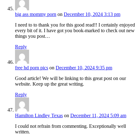
big ass mommy porn
on
December 10, 2024 3:13 pm
I need to to thank you for this good read!! I certainly enjoyed
every bit of it. I have got you book-marked to check out new
things you post…
Reply
free hd porn pics
on
December 10, 2024 9:35 pm
Good article! We will be linking to this great post on our
website. Keep up the great writing.
Reply
Hamilton Lindley Texas
on
December 11, 2024 5:09 am
I could not refrain from commenting. Exceptionally well
written.