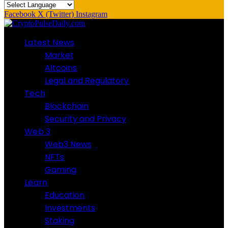
Facebook
X (Twitter)
Instagram
Latest News
Market
Altcoins
Legal and Regulatory
Tech
Blockchain
Security and Privacy
Web 3
Web3 News
NFTs
Gaming
Learn
Education
Investments
Staking