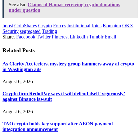
See also
Claims of Hamas receiving crypto donations
under question
boost
CoinShares
Crypto
Forces
Institutional
Joins
Komainu
OKX
Security
segregated
Trading
Share.
Facebook
Twitter
Pinterest
LinkedIn
Tumblr
Email
Related
Posts
As Clarity Act teeters, mystery group hammers away at crypto
in Washington ads
August 6, 2026
Crypto firm RedotPay says it will defend itself ‘vigorously’
against Binance lawsuit
August 6, 2026
TAO crypto holds key support after AEON payment
integration announcement