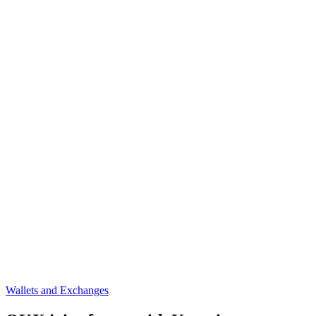
Wallets and Exchanges