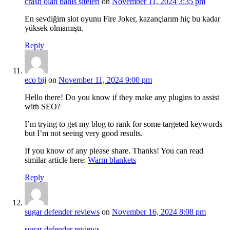
crash olan bahis siteleri
on
November 11, 2024 3:35 pm
En sevdiğim slot oyunu Fire Joker, kazançlarım hiç bu kadar
yüksek olmamıştı.
Reply
eco bij
on
November 11, 2024 9:00 pm
Hello there! Do you know if they make any plugins to assist
with SEO?
I’m trying to get my blog to rank for some targeted keywords
but I’m not seeing very good results.
If you know of any please share. Thanks! You can read
similar article here:
Warm blankets
Reply
sugar defender reviews
on
November 16, 2024 8:08 pm
sugar defender reviews