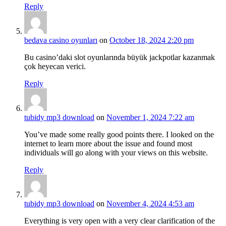
Reply
bedava casino oyunları
on
October 18, 2024 2:20 pm
Bu casino’daki slot oyunlarında büyük jackpotlar kazanmak
çok heyecan verici.
Reply
tubidy mp3 download
on
November 1, 2024 7:22 am
You’ve made some really good points there. I looked on the
internet to learn more about the issue and found most
individuals will go along with your views on this website.
Reply
tubidy mp3 download
on
November 4, 2024 4:53 am
Everything is very open with a very clear clarification of the