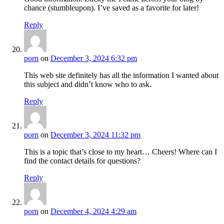
chance (stumbleupon). I’ve saved as a favorite for later!
Reply
porn
on
December 3, 2024 6:32 pm
This web site definitely has all the information I wanted about
this subject and didn’t know who to ask.
Reply
porn
on
December 3, 2024 11:32 pm
This is a topic that’s close to my heart… Cheers! Where can I
find the contact details for questions?
Reply
porn
on
December 4, 2024 4:29 am