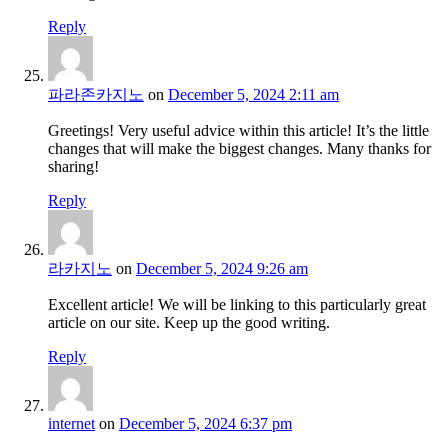
Reply
파라존카지노
on
December 5, 2024 2:11 am
Greetings! Very useful advice within this article! It’s the little
changes that will make the biggest changes. Many thanks for
sharing!
Reply
라카지노
on
December 5, 2024 9:26 am
Excellent article! We will be linking to this particularly great
article on our site. Keep up the good writing.
Reply
internet
on
December 5, 2024 6:37 pm