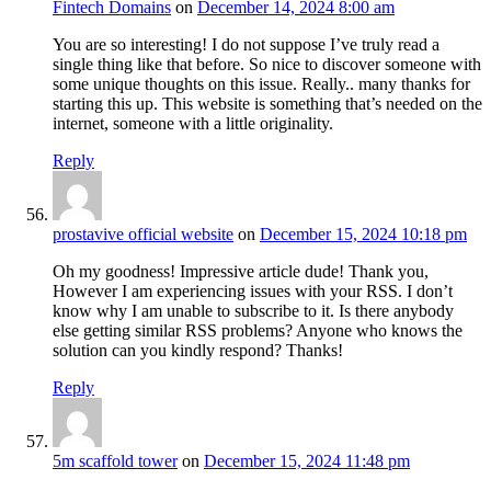
Fintech Domains
on
December 14, 2024 8:00 am
You are so interesting! I do not suppose I’ve truly read a
single thing like that before. So nice to discover someone with
some unique thoughts on this issue. Really.. many thanks for
starting this up. This website is something that’s needed on the
internet, someone with a little originality.
Reply
prostavive official website
on
December 15, 2024 10:18 pm
Oh my goodness! Impressive article dude! Thank you,
However I am experiencing issues with your RSS. I don’t
know why I am unable to subscribe to it. Is there anybody
else getting similar RSS problems? Anyone who knows the
solution can you kindly respond? Thanks!
Reply
5m scaffold tower
on
December 15, 2024 11:48 pm