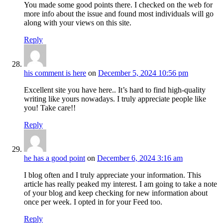
You made some good points there. I checked on the web for
more info about the issue and found most individuals will go
along with your views on this site.
Reply
his comment is here
on
December 5, 2024 10:56 pm
Excellent site you have here.. It’s hard to find high-quality
writing like yours nowadays. I truly appreciate people like
you! Take care!!
Reply
he has a good point
on
December 6, 2024 3:16 am
I blog often and I truly appreciate your information. This
article has really peaked my interest. I am going to take a note
of your blog and keep checking for new information about
once per week. I opted in for your Feed too.
Reply