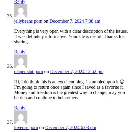
Reply
jellybeans porn
on
December 7, 2024 7:38 am
Everything is very open with a clear description of the issues.
It was definitely informative. Your site is useful. Thanks for
sharing.
Reply
diaper slut porn
on
December 7, 2024 12:52 pm
Hi, I do think this is an excellent blog. I stumbledupon it 😉
I’m going to return once again since I saved as a favorite it.
Money and freedom is the greatest way to change, may you
be rich and continue to help others.
Reply
lovense porn
on
December 7, 2024 6:03 pm