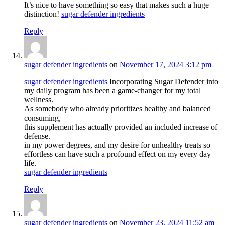
It’s nice to have something so easy that makes such a huge
distinction!
sugar defender ingredients
Reply
sugar defender ingredients
on
November 17, 2024 3:12 pm
sugar defender ingredients
Incorporating Sugar Defender into
my daily program has been a game-changer for my total
wellness.
As somebody who already prioritizes healthy and balanced
consuming,
this supplement has actually provided an included increase of
defense.
in my power degrees, and my desire for unhealthy treats so
effortless can have such a profound effect on my every day
life.
sugar defender ingredients
Reply
sugar defender ingredients
on
November 23, 2024 11:52 am