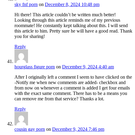
sky fnf porn
on
December 8, 2024 10:48 pm
Hi there! This article couldn’t be written much better!
Looking through this article reminds me of my previous
roommate! He constantly kept talking about this. I will send
this article to him. Pretty sure he will have a good read. Thank
you for sharing!
Reply
hourglass figure porn
on
December 9, 2024 4:40 am
After I originally left a comment I seem to have clicked on the
-Notify me when new comments are added- checkbox and
from now on whenever a comment is added I get four emails
with the exact same comment. There has to be a means you
can remove me from that service? Thanks a lot.
Reply
cousin gay porn
on
December 9, 2024 7:46 pm