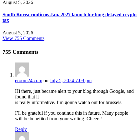
August 5, 2026
South Korea confirms Jan. 2027 launch for long delayed crypto
tax
August 5, 2026
View 755 Comments
755
Comments
eroom24.com
on
July 5, 2024 7:09 pm
Hi there, just became alert to your blog through Google, and
found that it
is really informative. I’m gonna watch out for brussels.
I’ll be grateful if you continue this in future. Many people
will be benefited from your writing. Cheers!
Reply