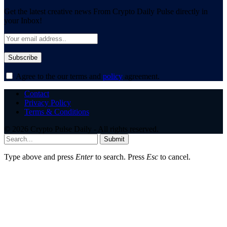
Get the latest creative news From Crypto Daily Pulse directly in
your Inbox!
Agree to the our terms and
policy
agreement.
Contact
Privacy Policy
Terms & Conditions
© 2026 Crypto Pulse Daily - All rights reserved.
Submit
Type above and press
Enter
to search. Press
Esc
to cancel.