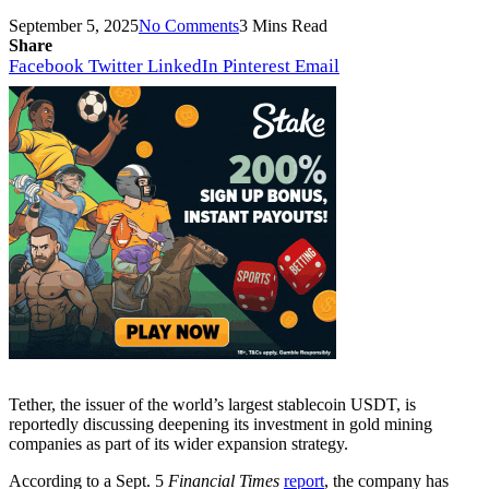
September 5, 2025
No Comments
3 Mins Read
Share
Facebook
Twitter
LinkedIn
Pinterest
Email
Tether, the issuer of the world’s largest stablecoin USDT, is
reportedly discussing deepening its investment in gold mining
companies as part of its wider expansion strategy.
According to a Sept. 5
Financial Times
report
, the company has