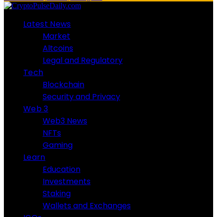
Latest News
Market
Altcoins
Legal and Regulatory
Tech
Blockchain
Security and Privacy
Web 3
Web3 News
NFTs
Gaming
Learn
Education
Investments
Staking
Wallets and Exchanges