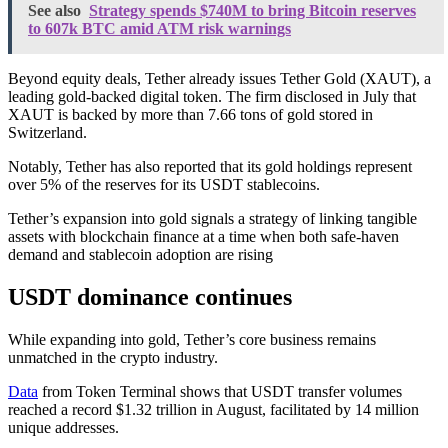
See also
Strategy spends $740M to bring Bitcoin reserves
to 607k BTC amid ATM risk warnings
Beyond equity deals, Tether already issues Tether Gold (XAUT), a
leading gold-backed digital token. The firm disclosed in July that
XAUT is backed by more than 7.66 tons of gold stored in
Switzerland.
Notably, Tether has also reported that its gold holdings represent
over 5% of the reserves for its USDT stablecoins.
Tether’s expansion into gold signals a strategy of linking tangible
assets with blockchain finance at a time when both safe-haven
demand and stablecoin adoption are rising
USDT dominance continues
While expanding into gold, Tether’s core business remains
unmatched in the crypto industry.
Data
from Token Terminal shows that USDT transfer volumes
reached a record $1.32 trillion in August, facilitated by 14 million
unique addresses.