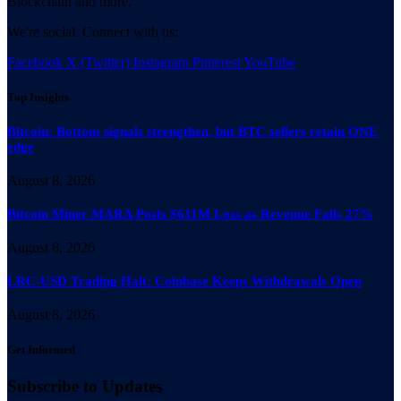
Blockchain and more.
We're social. Connect with us:
Facebook
X (Twitter)
Instagram
Pinterest
YouTube
Top Insights
Bitcoin: Bottom signals strengthen, but BTC sellers retain ONE
edge
August 8, 2026
Bitcoin Miner MARA Posts $611M Loss as Revenue Falls 27%
August 8, 2026
LRC-USD Trading Halt: Coinbase Keeps Withdrawals Open
August 8, 2026
Get Informed
Subscribe to Updates