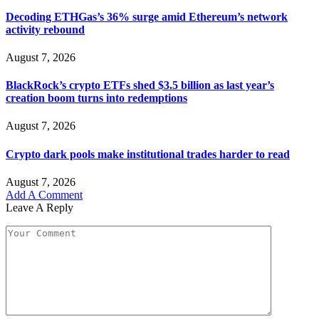
Decoding ETHGas’s 36% surge amid Ethereum’s network
activity rebound
August 7, 2026
BlackRock’s crypto ETFs shed $3.5 billion as last year’s
creation boom turns into redemptions
August 7, 2026
Crypto dark pools make institutional trades harder to read
August 7, 2026
Add A Comment
Leave A Reply