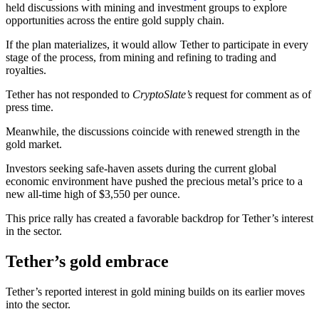
held discussions with mining and investment groups to explore
opportunities across the entire gold supply chain.
If the plan materializes, it would allow Tether to participate in every
stage of the process, from mining and refining to trading and
royalties.
Tether has not responded to
CryptoSlate’s
request for comment as of
press time.
Meanwhile, the discussions coincide with renewed strength in the
gold market.
Investors seeking safe-haven assets during the current global
economic environment have pushed the precious metal’s price to a
new all-time high of $3,550 per ounce.
This price rally has created a favorable backdrop for Tether’s interest
in the sector.
Tether’s gold embrace
Tether’s reported interest in gold mining builds on its earlier moves
into the sector.