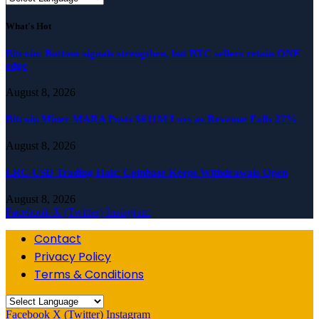
What's Hot
Bitcoin: Bottom signals strengthen, but BTC sellers retain ONE
edge
August 8, 2026
Bitcoin Miner MARA Posts $611M Loss as Revenue Falls 27%
August 8, 2026
LRC-USD Trading Halt: Coinbase Keeps Withdrawals Open
August 8, 2026
Facebook
X (Twitter)
Instagram
Contact
Privacy Policy
Terms & Conditions
Facebook
X (Twitter)
Instagram