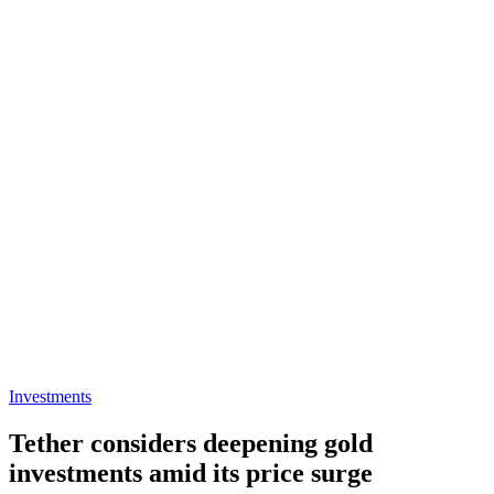
Investments
Tether considers deepening gold
investments amid its price surge