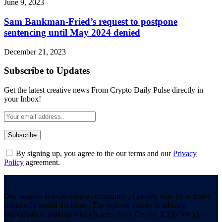
June 9, 2023
Sam Bankman-Fried’s request to postpone
sentencing until May 2024 denied
December 21, 2023
Subscribe to Updates
Get the latest creative news From Crypto Daily Pulse directly in
your Inbox!
By signing up, you agree to the our terms and our
Privacy
Policy
agreement.
Our mission is to develop a community of people who try to make
financially sound decisions. The website strives to educate
individuals in making wise choices about Crypto, ICOs, Web3,