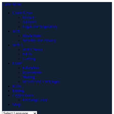
Close Menu
Latest News
Market
Altcoins
Legal and Regulatory
Tech
Blockchain
Security and Privacy
Web 3
Web3 News
NFTs
Gaming
Learn
Education
Investments
Staking
Wallets and Exchanges
ICOs
Mining
Crypto Tools
Exchange Tool
Shop