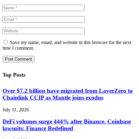
Save my name, email, and website in this browser for the next
time I comment.
Top Posts
Over $7.2 billion have migrated from LayerZero to
Chainlink CCIP as Mantle joins exodus
July 11, 2026
DeFi volumes surge 444% after Binance, Coinbase
lawsuits: Finance Redefined