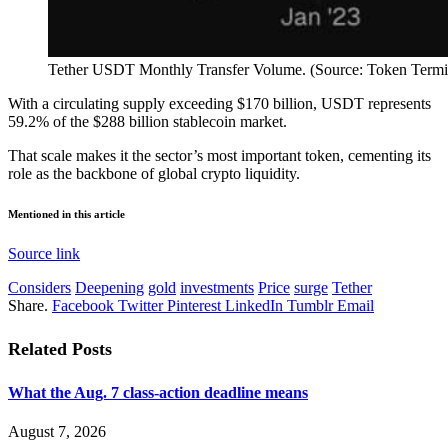
Tether USDT Monthly Transfer Volume. (Source: Token Termi
With a circulating supply exceeding $170 billion, USDT represents
59.2% of the $288 billion stablecoin market.
That scale makes it the sector’s most important token, cementing its
role as the backbone of global crypto liquidity.
Mentioned in this article
Source link
Considers
Deepening
gold
investments
Price
surge
Tether
Share.
Facebook
Twitter
Pinterest
LinkedIn
Tumblr
Email
Related
Posts
What the Aug. 7 class-action deadline means
August 7, 2026