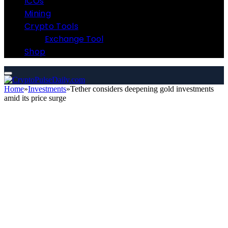
ICOs
Mining
Crypto Tools
Exchange Tool
Shop
Home
»
Investments
»
Tether considers deepening gold investments
amid its price surge