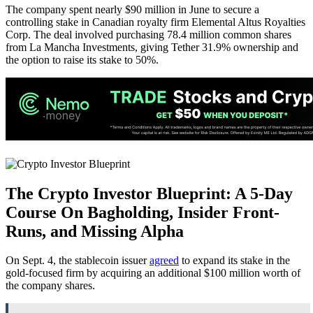
The company spent nearly $90 million in June to secure a
controlling stake in Canadian royalty firm Elemental Altus Royalties
Corp. The deal involved purchasing 78.4 million common shares
from La Mancha Investments, giving Tether 31.9% ownership and
the option to raise its stake to 50%.
The Crypto Investor Blueprint:
A 5-Day
Course On Bagholding, Insider Front-
Runs, and Missing Alpha
On Sept. 4, the stablecoin issuer
agreed
to expand its stake in the
gold-focused firm by acquiring an additional $100 million worth of
the company shares.