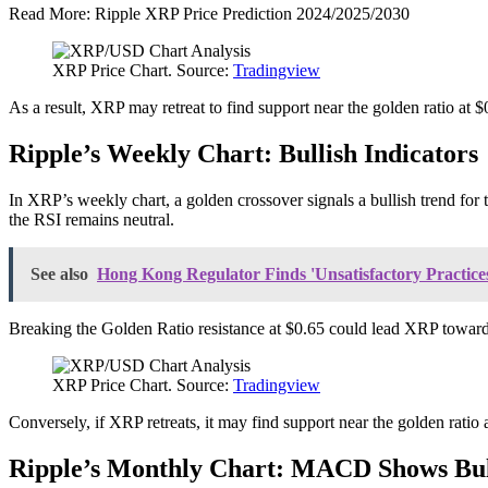
Read More: Ripple XRP Price Prediction 2024/2025/2030
XRP Price Chart. Source:
Tradingview
As a result, XRP may retreat to find support near the golden ratio at $0
Ripple’s Weekly Chart: Bullish Indicators
In XRP’s weekly chart, a golden crossover signals a bullish trend f
the RSI remains neutral.
See also
Hong Kong Regulator Finds 'Unsatisfactory Practices
Breaking the Golden Ratio resistance at $0.65 could lead XRP towards s
XRP Price Chart. Source:
Tradingview
Conversely, if XRP retreats, it may find support near the golden rati
Ripple’s Monthly Chart: MACD Shows Bul