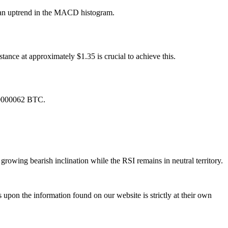
y an uptrend in the MACD histogram.
tance at approximately $1.35 is crucial to achieve this.
0.0000062 BTC.
owing bearish inclination while the RSI remains in neutral territory.
 upon the information found on our website is strictly at their own