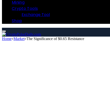
Mining
Crypto Tools
Exchange Tool
Shop
Home
»
Market
»
The Significance of $0.65 Resistance