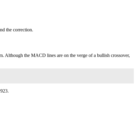
end the correction.
m. Although the MACD lines are on the verge of a bullish crossover,
.923.