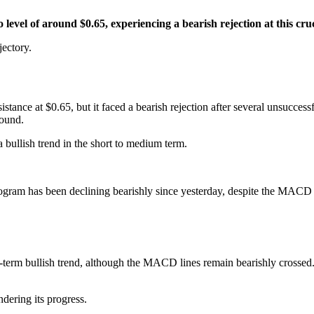
level of around $0.65, experiencing a bearish rejection at this cruc
jectory.
stance at $0.65, but it faced a bearish rejection after several unsucces
bound.
a bullish trend in the short to medium term.
m has been declining bearishly since yesterday, despite the MACD lin
t-term bullish trend, although the MACD lines remain bearishly crossed
ering its progress.