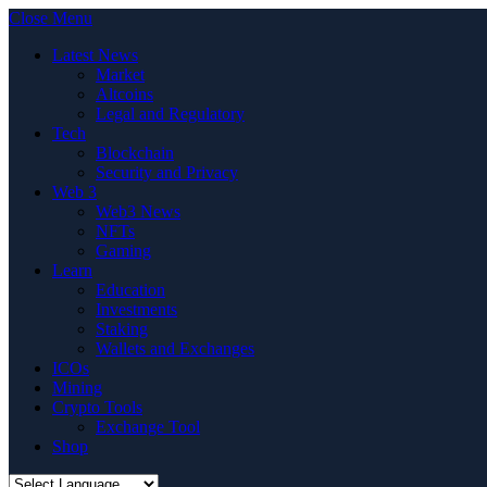
Close Menu
Latest News
Market
Altcoins
Legal and Regulatory
Tech
Blockchain
Security and Privacy
Web 3
Web3 News
NFTs
Gaming
Learn
Education
Investments
Staking
Wallets and Exchanges
ICOs
Mining
Crypto Tools
Exchange Tool
Shop