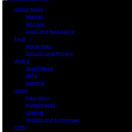
Latest News
Market
Altcoins
Legal and Regulatory
Tech
Blockchain
Security and Privacy
Web 3
Web3 News
NFTs
Gaming
Learn
Education
Investments
Staking
Wallets and Exchanges
ICOs