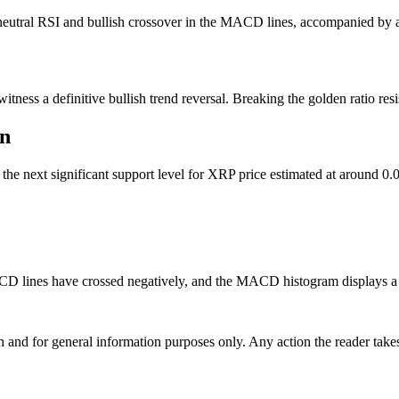
a neutral RSI and bullish crossover in the MACD lines, accompanied b
ess a definitive bullish trend reversal. Breaking the golden ratio resis
in
 the next significant support level for XRP price estimated at around 
CD lines have crossed negatively, and the MACD histogram displays a gr
h and for general information purposes only. Any action the reader takes