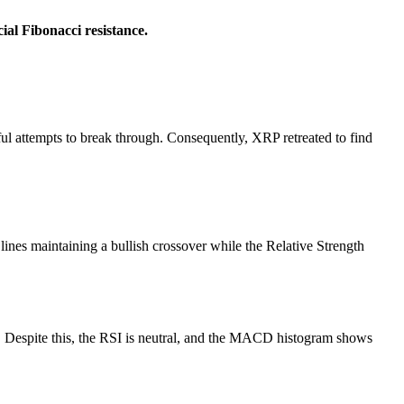
ial Fibonacci resistance.
sful attempts to break through. Consequently, XRP retreated to find
es maintaining a bullish crossover while the Relative Strength
. Despite this, the RSI is neutral, and the MACD histogram shows