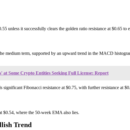
.55 unless it successfully clears the golden ratio resistance at $0.65 to 
or the medium term, supported by an upward trend in the MACD histogra
' at Some Crypto Entities Seeking Full License: Report
ignificant Fibonacci resistance at $0.75, with further resistance at $0
o at $0.54, where the 50-week EMA also lies.
lish Trend