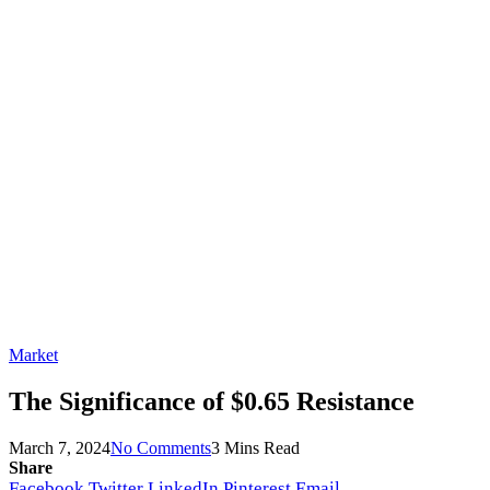
Market
The Significance of $0.65 Resistance
March 7, 2024
No Comments
3 Mins Read
Share
Facebook
Twitter
LinkedIn
Pinterest
Email