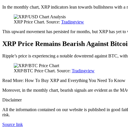
In the monthly chart, XRP indicators lean towards bullishness with 
XRP Price Chart. Source:
Tradingview
This upward movement has persisted for months, but XRP has yet to witn
XRP Price Remains Bearish Against Bitco
Ripple’s price is experiencing a notable downtrend against BTC, with
XRP/BTC Price Chart. Source:
Tradingview
Read More: How To Buy XRP and Everything You Need To Know
Moreover, in the monthly chart, bearish signals are evident as the MA
Disclaimer
All the information contained on our website is published in good fait
risk.
Source link