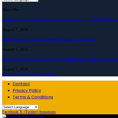
What's Hot
Audiera crashes 28% as key support disappears – Will BEAT freefa
August 7, 2026
Bitcoin miners’ AI pivot loses Wall Street’s wow factor
August 7, 2026
Rick Scott Calls on Senate to Pass CLARITY Act, Citing Need for 
August 7, 2026
Facebook
X (Twitter)
Instagram
Contact
Privacy Policy
Terms & Conditions
Facebook
X (Twitter)
Instagram