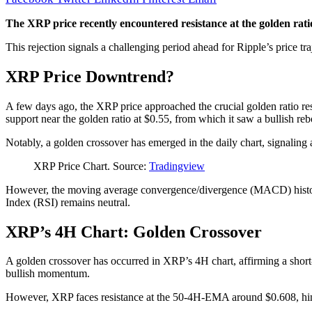
The XRP price recently encountered resistance at the golden ratio 
This rejection signals a challenging period ahead for Ripple’s price tra
XRP Price Downtrend?
A few days ago, the XRP price approached the crucial golden ratio resi
support near the golden ratio at $0.55, from which it saw a bullish re
Notably, a golden crossover has emerged in the daily chart, signaling 
XRP Price Chart. Source:
Tradingview
However, the moving average convergence/divergence (MACD) histogra
Index (RSI) remains neutral.
XRP’s 4H Chart: Golden Crossover
A golden crossover has occurred in XRP’s 4H chart, affirming a shor
bullish momentum.
However, XRP faces resistance at the 50-4H-EMA around $0.608, hind