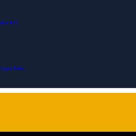
ll to $1?
Crypto Rules