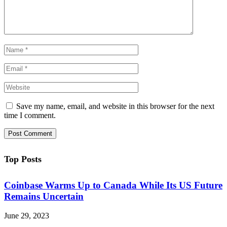
Save my name, email, and website in this browser for the next
time I comment.
Top Posts
Coinbase Warms Up to Canada While Its US Future
Remains Uncertain
June 29, 2023