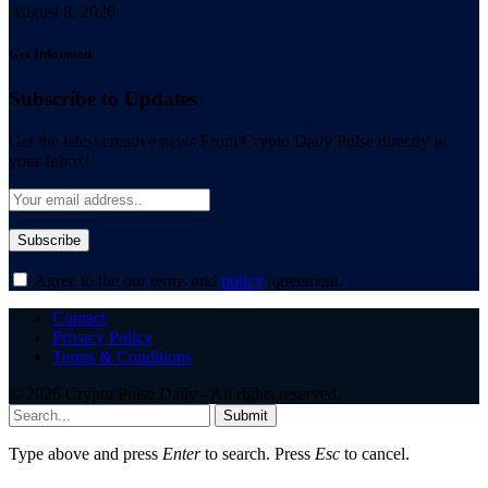
August 8, 2026
Get Informed
Subscribe to Updates
Get the latest creative news From Crypto Daily Pulse directly in
your Inbox!
Agree to the our terms and
policy
agreement.
Contact
Privacy Policy
Terms & Conditions
© 2026 Crypto Pulse Daily - All rights reserved.
Submit
Type above and press
Enter
to search. Press
Esc
to cancel.