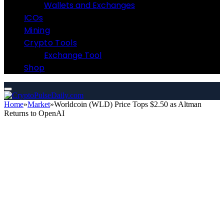
Wallets and Exchanges
ICOs
Mining
Crypto Tools
Exchange Tool
Shop
Home
»
Market
»
Worldcoin (WLD) Price Tops $2.50 as Altman
Returns to OpenAI