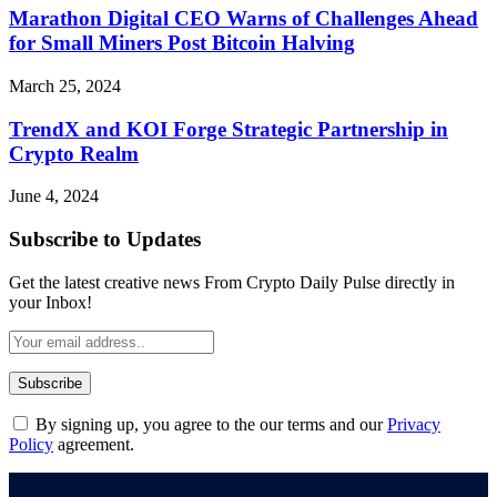
Marathon Digital CEO Warns of Challenges Ahead
for Small Miners Post Bitcoin Halving
March 25, 2024
TrendX and KOI Forge Strategic Partnership in
Crypto Realm
June 4, 2024
Subscribe to Updates
Get the latest creative news From Crypto Daily Pulse directly in
your Inbox!
By signing up, you agree to the our terms and our
Privacy
Policy
agreement.