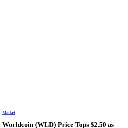
Market
Worldcoin (WLD) Price Tops $2.50 as