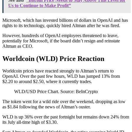
See also
“Bitcoin Price Needs to Stay Above This Level for
Us to Continue to Make Profit”
Microsoft, which has invested billions of dollars in OpenAI and has
rights to its technology, quickly hired Altman after he was fired.
However, hundreds of OpenAI employees threatened to leave,
potentially for Microsoft, if the board didn’t resign and reinstate
Altman as CEO.
Worldcoin (WLD) Price Reaction
Worldcoin prices have reacted strongly to Altman’s return to
OpenAI. Over the past few hours, WLD has jumped 13% from
$2.20 to around $2.50, where it currently trades.
WLD/USD Price Chart. Source: BeInCrypto
The token went for a wild ride over the weekend, dropping as low
as $1.84 following the news of Altman’s ouster.
WLD is up 36% over the past fortnight but remains down 24% from
its July all-time high of $3.30.