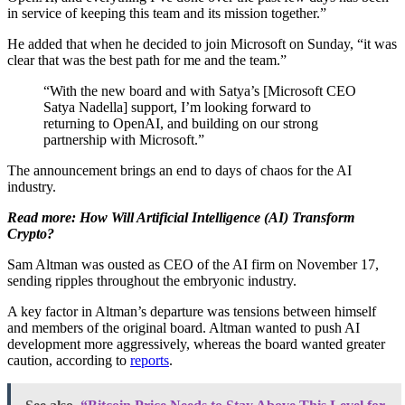
in service of keeping this team and its mission together.”
He added that when he decided to join Microsoft on Sunday, “it was
clear that was the best path for me and the team.”
“With the new board and with Satya’s [Microsoft CEO
Satya Nadella] support, I’m looking forward to
returning to OpenAI, and building on our strong
partnership with Microsoft.”
The announcement brings an end to days of chaos for the AI
industry.
Read more: How Will Artificial Intelligence (AI) Transform
Crypto?
Sam Altman was ousted as CEO of the AI firm on November 17,
sending ripples throughout the embryonic industry.
A key factor in Altman’s departure was tensions between himself
and members of the original board. Altman wanted to push AI
development more aggressively, whereas the board wanted greater
caution, according to
reports
.