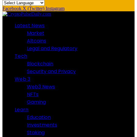
Facebook
X (Twitter)
Instagram
Latest News
Market
Altcoins
Legal and Regulatory
Tech
Blockchain
Security and Privacy
Web 3
Web3 News
NFTs
Gaming
Learn
Education
Investments
Staking