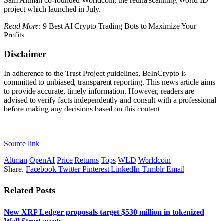
Sam Altman co-founded Worldcoin, the retina scanning World ID
project which launched in July.
Read More:
9 Best AI Crypto Trading Bots to Maximize Your
Profits
Disclaimer
In adherence to the Trust Project guidelines, BeInCrypto is
committed to unbiased, transparent reporting. This news article aims
to provide accurate, timely information. However, readers are
advised to verify facts independently and consult with a professional
before making any decisions based on this content.
Source link
Altman
OpenAI
Price
Returns
Tops
WLD
Worldcoin
Share.
Facebook
Twitter
Pinterest
LinkedIn
Tumblr
Email
Related
Posts
New XRP Ledger proposals target $530 million in tokenized
Wall Street assets