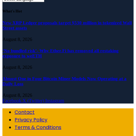
What's Hot
New XRP Ledger proposals target $530 million in tokenized Wall
Street assets
August 8, 2026
‘No bundled risk’- Why Ether.Fi has removed all restaking
exposure to weETH
August 8, 2026
Almost One in Four Bitcoin Miner Models Now Operating at a
Daily Loss
August 8, 2026
Facebook
X (Twitter)
Instagram
Contact
Privacy Policy
Terms & Conditions