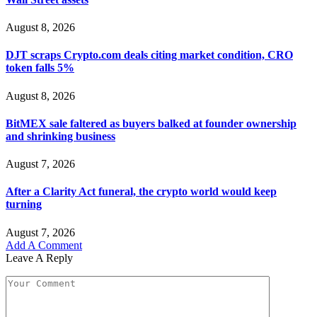
August 8, 2026
DJT scraps Crypto.com deals citing market condition, CRO
token falls 5%
August 8, 2026
BitMEX sale faltered as buyers balked at founder ownership
and shrinking business
August 7, 2026
After a Clarity Act funeral, the crypto world would keep
turning
August 7, 2026
Add A Comment
Leave A Reply