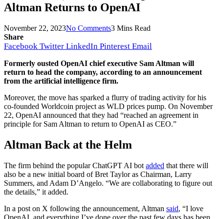
Altman Returns to OpenAI
November 22, 2023
No Comments
3 Mins Read
Share
Facebook
Twitter
LinkedIn
Pinterest
Email
Formerly ousted OpenAI chief executive Sam Altman will
return to head the company, according to an announcement
from the artificial intelligence firm.
Moreover, the move has sparked a flurry of trading activity for his
co-founded Worldcoin project as WLD prices pump. On November
22, OpenAI announced that they had “reached an agreement in
principle for Sam Altman to return to OpenAI as CEO.”
Altman Back at the Helm
The firm behind the popular ChatGPT AI bot
added
that there will
also be a new initial board of Bret Taylor as Chairman, Larry
Summers, and Adam D’Angelo. “We are collaborating to figure out
the details,” it added.
In a post on X following the announcement, Altman
said
, “I love
OpenAI, and everything I’ve done over the past few days has been