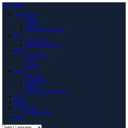
Close Menu
Latest News
Market
Altcoins
Legal and Regulatory
Tech
Blockchain
Security and Privacy
Web 3
Web3 News
NFTs
Gaming
Learn
Education
Investments
Staking
Wallets and Exchanges
ICOs
Mining
Crypto Tools
Exchange Tool
Shop