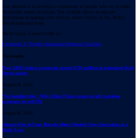
Our mission is to develop a community of people who try to make
financially sound decisions. The website strives to educate
individuals in making wise choices about Crypto, ICOs, Web3,
Blockchain and more.
We're social. Connect with us:
Facebook
X (Twitter)
Instagram
Pinterest
YouTube
Top Insights
New XRP Ledger proposals target $530 million in tokenized Wall
Street assets
August 8, 2026
‘No bundled risk’- Why Ether.Fi has removed all restaking
exposure to weETH
August 8, 2026
Almost One in Four Bitcoin Miner Models Now Operating at a
Daily Loss