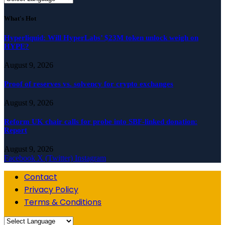
What's Hot
Hyperliquid: Will HyperLabs’ $23M token unlock weigh on
HYPE?
August 9, 2026
Proof of reserves vs. solvency for crypto exchanges
August 9, 2026
Reform UK chair calls for probe into SBF-linked donation:
Report
August 9, 2026
Facebook
X (Twitter)
Instagram
Contact
Privacy Policy
Terms & Conditions