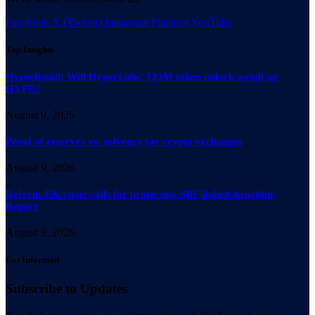
Facebook
X (Twitter)
Instagram
Pinterest
YouTube
Top Insights
Hyperliquid: Will HyperLabs’ $23M token unlock weigh on
HYPE?
August 9, 2026
Proof of reserves vs. solvency for crypto exchanges
August 9, 2026
Reform UK chair calls for probe into SBF-linked donation:
Report
August 9, 2026
Get Informed
Subscribe to Updates