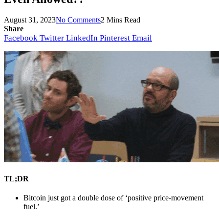
August 31, 2023
No Comments
2 Mins Read
Share
Facebook
Twitter
LinkedIn
Pinterest
Email
TL;DR
Bitcoin just got a double dose of ‘positive price-movement 
fuel.’