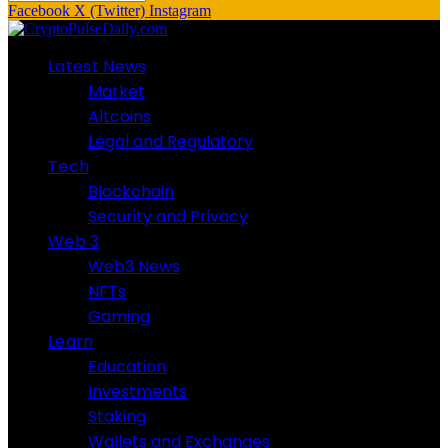
Facebook
X (Twitter)
Instagram
Latest News
Market
Altcoins
Legal and Regulatory
Tech
Blockchain
Security and Privacy
Web 3
Web3 News
NFTs
Gaming
Learn
Education
Investments
Staking
Wallets and Exchanges