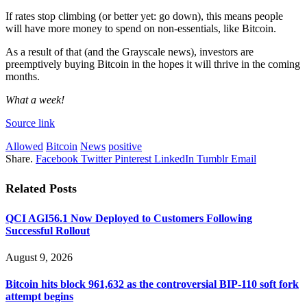
If rates stop climbing (or better yet: go down), this means people 
will have more money to spend on non-essentials, like Bitcoin.
As a result of that (and the Grayscale news), investors are 
preemptively buying Bitcoin in the hopes it will thrive in the coming 
months.
What a week!
Source link
Allowed
Bitcoin
News
positive
Share.
Facebook
Twitter
Pinterest
LinkedIn
Tumblr
Email
Related
Posts
QCI AGI56.1 Now Deployed to Customers Following
Successful Rollout
August 9, 2026
Bitcoin hits block 961,632 as the controversial BIP-110 soft fork
attempt begins