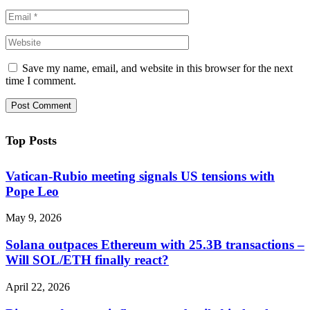
Save my name, email, and website in this browser for the next
time I comment.
Top Posts
Vatican-Rubio meeting signals US tensions with
Pope Leo
May 9, 2026
Solana outpaces Ethereum with 25.3B transactions –
Will SOL/ETH finally react?
April 22, 2026