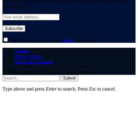
Get the latest creative news From Crypto Daily Pulse directly in
your Inbox!
Agree to the our terms and
policy
agreement.
Contact
Privacy Policy
Terms & Conditions
© 2026 Crypto Pulse Daily - All rights reserved.
Submit
Type above and press
Enter
to search. Press
Esc
to cancel.