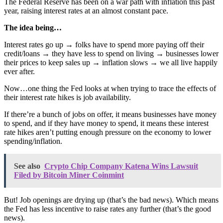
The Federal Reserve has been on a war path with inflation this past 
year, raising interest rates at an almost constant pace.
The idea being…
Interest rates go up → folks have to spend more paying off their 
credit/loans → they have less to spend on living → businesses lower 
their prices to keep sales up → inflation slows → we all live happily 
ever after.
Now…one thing the Fed looks at when trying to trace the effects of 
their interest rate hikes is job availability.
If there’re a bunch of jobs on offer, it means businesses have money 
to spend, and if they have money to spend, it means these interest 
rate hikes aren’t putting enough pressure on the economy to lower 
spending/inflation.
See also
Crypto Chip Company Katena Wins Lawsuit
Filed by Bitcoin Miner Coinmint
But! Job openings are drying up (that’s the bad news). Which means 
the Fed has less incentive to raise rates any further (that’s the good 
news).