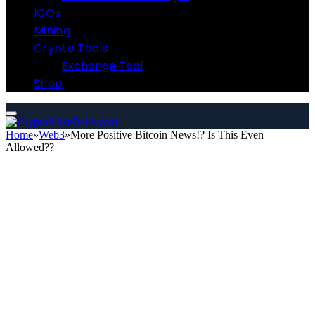
ICOs
Mining
Crypto Tools
Exchange Tool
Shop
Home
»
Web3
»
More Positive Bitcoin News!? Is This Even
Allowed??