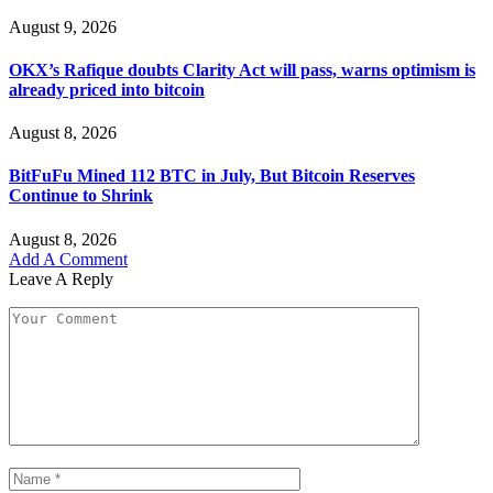
August 9, 2026
OKX’s Rafique doubts Clarity Act will pass, warns optimism is
already priced into bitcoin
August 8, 2026
BitFuFu Mined 112 BTC in July, But Bitcoin Reserves
Continue to Shrink
August 8, 2026
Add A Comment
Leave A Reply