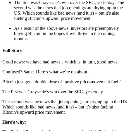
The first was Grayscale’s win over the SEC, yesterday. The 
second was the news that job openings are drying up in the 
US. Which sounds like bad news (and it is) – but it’s also 
fueling Bitcoin’s upward price movement.
As a result of the above news, investors are preemptively 
buying Bitcoin in the hopes it will thrive in the coming 
months.
Full Story
Good news: we have bad news…which is, in turn, good news.
Confused? Same. Here’s what we’re on about…
Bitcoin just got a double dose of ‘positive price-movement fuel.’
The first was Grayscale’s win over the SEC, yesterday.
The second was the news that job openings are drying up in the US. 
Which sounds like bad news (and it is) – but it’s also fueling 
Bitcoin’s upward price movement.
Here’s why: