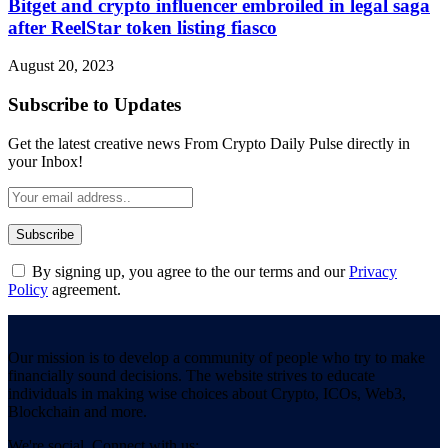
Bitget and crypto influencer embroiled in legal saga
after ReelStar token listing fiasco
August 20, 2023
Subscribe to Updates
Get the latest creative news From Crypto Daily Pulse directly in
your Inbox!
By signing up, you agree to the our terms and our
Privacy
Policy
agreement.
Our mission is to develop a community of people who try to make
financially sound decisions. The website strives to educate
individuals in making wise choices about Crypto, ICOs, Web3,
Blockchain and more.
We're social. Connect with us: