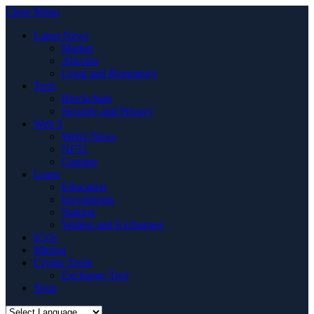
Close Menu
Latest News
Market
Altcoins
Legal and Regulatory
Tech
Blockchain
Security and Privacy
Web 3
Web3 News
NFTs
Gaming
Learn
Education
Investments
Staking
Wallets and Exchanges
ICOs
Mining
Crypto Tools
Exchange Tool
Shop