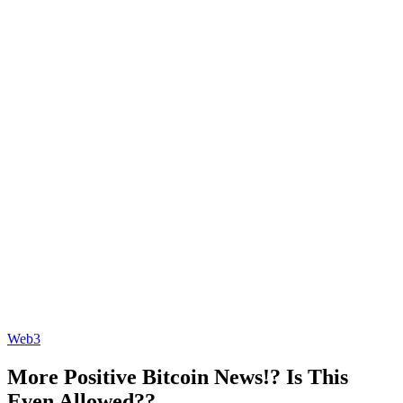
Web3
More Positive Bitcoin News!? Is This
Even Allowed??