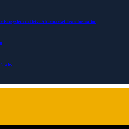
r Ecosystem to Drive Aftermarket Transformation
ll
e’s why.