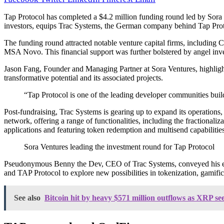
Tap Protocol has completed a $4.2 million funding round led by Sora V
investors, equips Trac Systems, the German company behind Tap Proto
The funding round attracted notable venture capital firms, includin
MSA Novo. This financial support was further bolstered by angel i
Jason Fang, Founder and Managing Partner at Sora Ventures, highlighted
transformative potential and its associated projects.
“Tap Protocol is one of the leading developer communities build
Post-fundraising, Trac Systems is gearing up to expand its operations,
network, offering a range of functionalities, including the fractional
applications and featuring token redemption and multisend capabilities, 
Sora Ventures leading the investment round for Tap Protocol
Pseudonymous Benny the Dev, CEO of Trac Systems, conveyed his exci
and TAP Protocol to explore new possibilities in tokenization, gamific
See also
Bitcoin hit by heavy $571 million outflows as XRP see