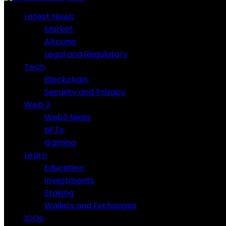
Latest News
Market
Altcoins
Legal and Regulatory
Tech
Blockchain
Security and Privacy
Web 3
Web3 News
NFTs
Gaming
Learn
Education
Investments
Staking
Wallets and Exchanges
ICOs