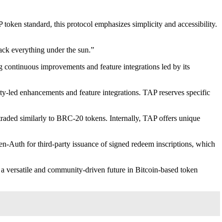
token standard, this protocol emphasizes simplicity and accessibility.
rack everything under the sun.”
g continuous improvements and feature integrations led by its
ty-led enhancements and feature integrations. TAP reserves specific
traded similarly to BRC-20 tokens. Internally, TAP offers unique
en-Auth for third-party issuance of signed redeem inscriptions, which
 a versatile and community-driven future in Bitcoin-based token