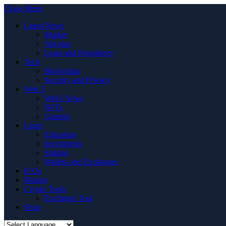
Close Menu
Latest News
Market
Altcoins
Legal and Regulatory
Tech
Blockchain
Security and Privacy
Web 3
Web3 News
NFTs
Gaming
Learn
Education
Investments
Staking
Wallets and Exchanges
ICOs
Mining
Crypto Tools
Exchange Tool
Shop