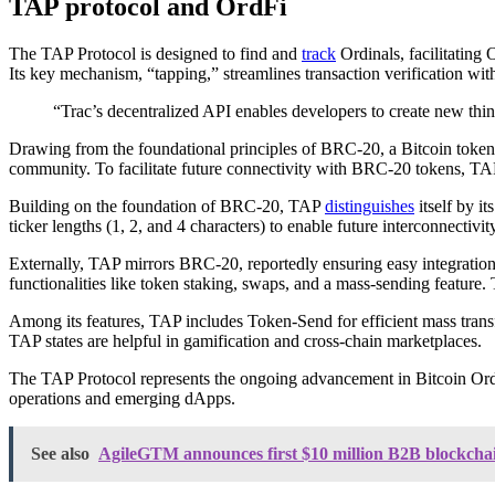
TAP protocol and OrdFi
The TAP Protocol is designed to find and
track
Ordinals, facilitating
Its key mechanism, “tapping,” streamlines transaction verification wit
“Trac’s decentralized API enables developers to create new thin
Drawing from the foundational principles of BRC-20, a Bitcoin toke
community. To facilitate future connectivity with BRC-20 tokens, TAP h
Building on the foundation of BRC-20, TAP
distinguishes
itself by i
ticker lengths (1, 2, and 4 characters) to enable future interconnect
Externally, TAP mirrors BRC-20, reportedly ensuring easy integration
functionalities like token staking, swaps, and a mass-sending featur
Among its features, TAP includes Token-Send for efficient mass transf
TAP states are helpful in gamification and cross-chain marketplaces.
The TAP Protocol represents the ongoing advancement in Bitcoin Ordina
operations and emerging dApps.
See also
AgileGTM announces first $10 million B2B blockchai