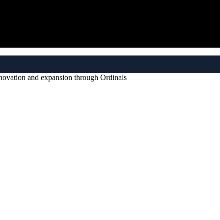
nnovation and expansion through Ordinals