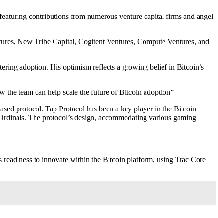
 featuring contributions from numerous venture capital firms and angel
tures, New Tribe Capital, Cogitent Ventures, Compute Ventures, and
ering adoption. His optimism reflects a growing belief in Bitcoin’s
w the team can help scale the future of Bitcoin adoption”
based protocol. Tap Protocol has been a key player in the Bitcoin
 on Ordinals. The protocol’s design, accommodating various gaming
adiness to innovate within the Bitcoin platform, using Trac Core