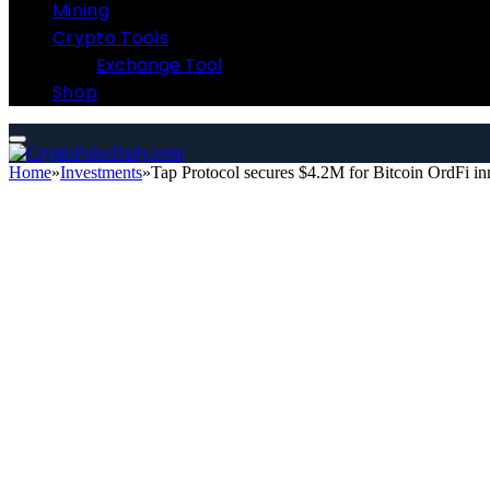
Mining
Crypto Tools
Exchange Tool
Shop
Home
»
Investments
»
Tap Protocol secures $4.2M for Bitcoin OrdFi i