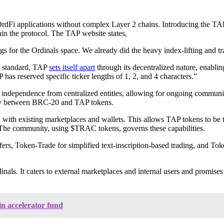
 OrdFi applications without complex Layer 2 chains. Introducing the TAP 
hin the protocol. The TAP website states,
gs for the Ordinals space. We already did the heavy index-lifting and t
n standard, TAP
sets itself apart
through its decentralized nature, enablin
as reserved specific ticker lengths of 1, 2, and 4 characters.”
ts independence from centralized entities, allowing for ongoing communi
ivity between BRC-20 and TAP tokens.
 with existing marketplaces and wallets. This allows TAP tokens to be 
e. The community, using $TRAC tokens, governs these capabilities.
ers, Token-Trade for simplified text-inscription-based trading, and Tok
ls. It caters to external marketplaces and internal users and promises
n accelerator fund