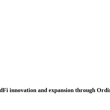
rdFi innovation and expansion through Ordi