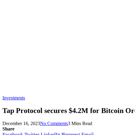
Investments
Tap Protocol secures $4.2M for Bitcoin O
December 16, 2023
No Comments
3 Mins Read
Share
Facebook
Twitter
LinkedIn
Pinterest
Email