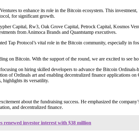
entures to enhance its role in the Bitcoin ecosystem. This investment,
col, for significant growth.
g Cypher Capital, Rw3, Oak Grove Capital, Petrock Capital, Kosmos Ven
nvestments from Animoca Brands and Quantstamp executives.
 Tap Protocol’s vital role in the Bitcoin community, especially in fost
ing on Bitcoin. With the support of the round, we are excited to see ho
 focusing on hiring skilled developers to advance the Bitcoin Ordinals-
ization of Ordinals art and enabling decentralized finance applications
highlights its versatility.
tement about the fundraising success. He emphasized the company’s re
ation, and decentralized finance.
s renewed investor interest with $38 million