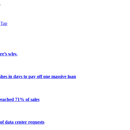
.
Tap
re’s why.
shes in days to pay off one massive loan
reached 71% of sales
of data center requests