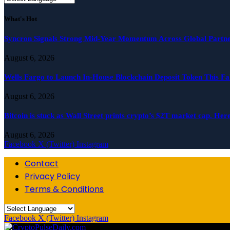
What's Hot
Syncron Signals Strong Mid-Year Momentum Across Global Partne
August 6, 2026
Wells Fargo to Launch In-House Blockchain Deposit Token This Fa
August 6, 2026
Bitcoin is stuck as Wall Street prints crypto’s $2T market cap. Her
August 6, 2026
Facebook
X (Twitter)
Instagram
Contact
Privacy Policy
Terms & Conditions
Facebook
X (Twitter)
Instagram