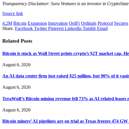
Transparency Disclaimer: Sora Ventures is an investor in CryptoSlate
Source link
4.2M
Bitcoin
Expansion
Innovation
OrdFi
Ordinals
Protocol
Secures
Share.
Facebook
Twitter
Pinterest
LinkedIn
Tumblr
Email
Related
Posts
Bitcoin is stuck as Wall Street prints crypto’s $2T market cap. He
August 6, 2026
An AI data center firm just raised $25 million, but 90% of it vani
August 6, 2026
TeraWulf’s Bitcoin mining revenue fell 73% as AI related leases 
August 6, 2026
Bitcoin miners’ AI pipelines are on trial as Texas freezes 474 GW 